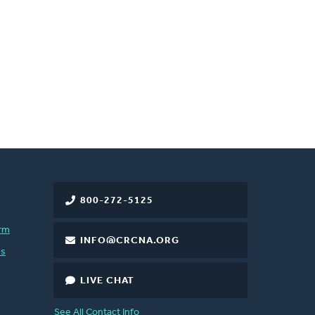
800-272-5125
rm
INFO@CRCNA.ORG
es
LIVE CHAT
See All Contact Info