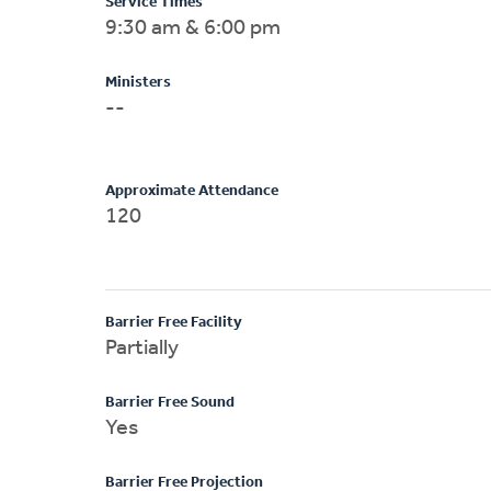
Service Times
9:30 am & 6:00 pm
Ministers
--
Approximate Attendance
120
Barrier Free Facility
Partially
Barrier Free Sound
Yes
Barrier Free Projection