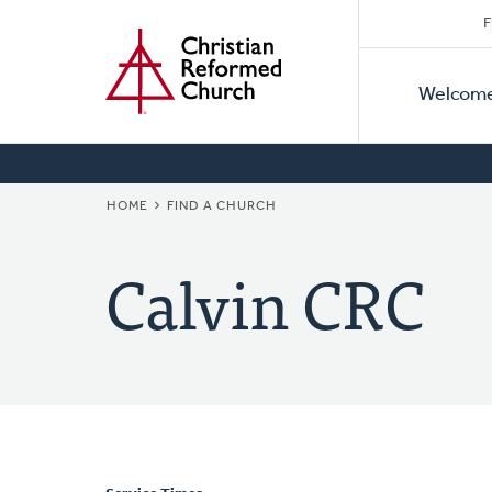
Secon
Home
Skip
F
to
Primar
Naviga
main
Welcom
Naviga
content
BREADCRUMB
HOME
FIND A CHURCH
Calvin CRC