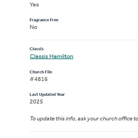
Yes
Fragrance Free
No
Classis
Classis Hamilton
Church File
#4816
Last Updated Year
2025
To update this info, ask your church office 