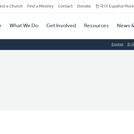
dary
ind a Church
Find a Ministry
Contact
Donate
한국어 Español More
y
tion
e
What We Do
Get Involved
Resources
News &
tion
English
한