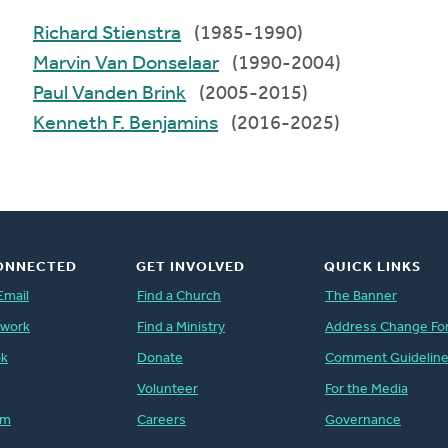
Richard Stienstra
(1985-1990)
Marvin Van Donselaar
(1990-2004)
Paul Vanden Brink
(2005-2015)
Kenneth F. Benjamins
(2016-2025)
ONNECTED
GET INVOLVED
QUICK LINKS
Email
Find a Church
The Banner
twork
Find a Ministry
Address Change Fo
ok
Donate
Comment Guidelin
Volunteer
For the Media
am
Careers
Governance