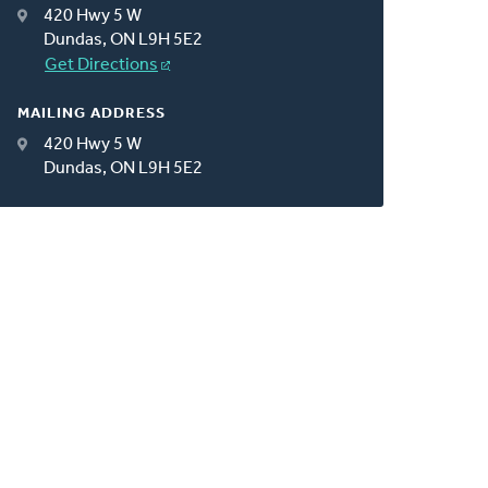
420 Hwy 5 W
Dundas, ON L9H 5E2
Get Directions
MAILING ADDRESS
420 Hwy 5 W
Dundas, ON L9H 5E2