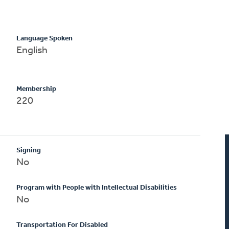
Language Spoken
English
Membership
220
Signing
No
Program with People with Intellectual Disabilities
No
Transportation For Disabled