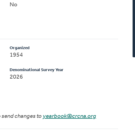
No
Organized
1954
Denominational Survey Year
2026
to send changes to
yearbook@crcna.org