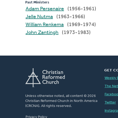
Past Ministers
Adam Persenaire
(1956-1961)
Jelle Nutma
(1963-1966)
William Renkema
(1969-1974)
John Zantingh
(1973-1983)
GET C
Weekly 
The Ne
Facebo
Unless otherwise noted, all content © 2026
Christian Reformed Church in North America
Twitter
(CRCNA). All rights reserved.
Instagr
FOOTER
Privacy Policy