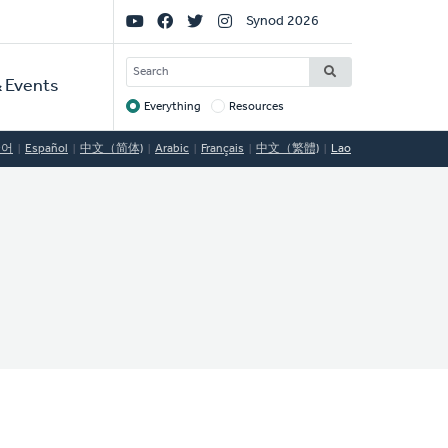
Social
Synod 2026
Links
SEARCH
 Events
Everything
Resources
Target
국어
Español
中文（简体)
Arabic
Français
中文（繁體)
Lao