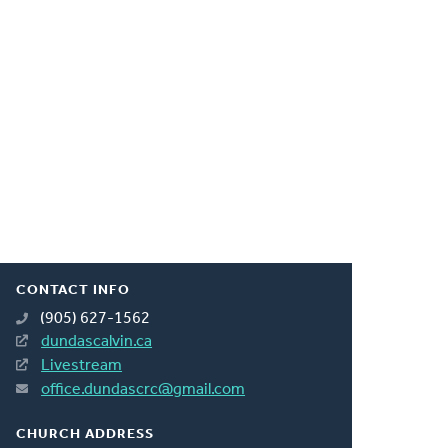
CONTACT INFO
(905) 627-1562
dundascalvin.ca
Livestream
office.dundascrc@gmail.com
CHURCH ADDRESS