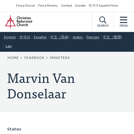
Skip
Secondary
Find a Church
Find a Ministry
Contact
Donate
한국어 Español More
to
Navigation
Home
main
content
SEARCH
MENU
English
한국어
Español
中文（简体)
Arabic
Français
中文（繁體)
Lao
BREADCRUMB
HOME
YEARBOOK
MINISTERS
Marvin Van
Donselaar
Status