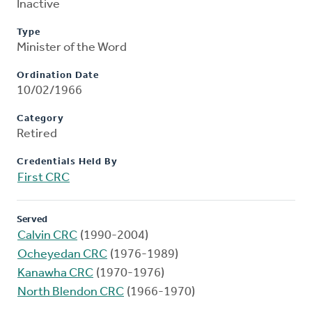
Inactive
Type
Minister of the Word
Ordination Date
10/02/1966
Category
Retired
Credentials Held By
First CRC
Served
Calvin CRC
(1990-2004)
Ocheyedan CRC
(1976-1989)
Kanawha CRC
(1970-1976)
North Blendon CRC
(1966-1970)