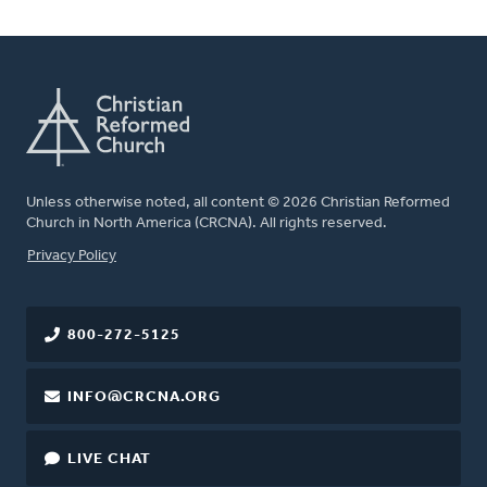
Unless otherwise noted, all content © 2026 Christian Reformed
Church in North America (CRCNA). All rights reserved.
FOOTER
Privacy Policy
800-272-5125
INFO@CRCNA.ORG
LIVE CHAT