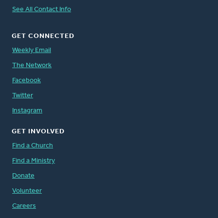
See All Contact Info
GET CONNECTED
Weekly Email
The Network
Facebook
Twitter
Instagram
GET INVOLVED
Find a Church
Find a Ministry
Donate
Volunteer
Careers