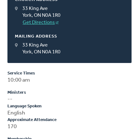
33 King Ave
York, ON N0A 1R0
Get Directions
MAILING ADDRESS
33 King Ave
York, ON N0A 1R0
Service Times
10:00 am
Ministers
--
Language Spoken
English
Approximate Attendance
170