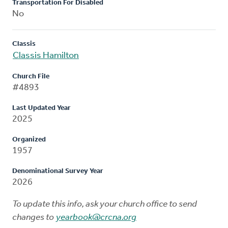
Transportation For Disabled
No
Classis
Classis Hamilton
Church File
#4893
Last Updated Year
2025
Organized
1957
Denominational Survey Year
2026
To update this info, ask your church office to send
changes to
yearbook@crcna.org