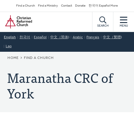
Skip
Secondary
Find a Church
Find a Ministry
Contact
Donate
한국어 Español More
to
Navigation
Home
main
content
SEARCH
MENU
English
한국어
Español
中文（简体)
Arabic
Français
中文（繁體)
Lao
BREADCRUMB
HOME
FIND A CHURCH
Maranatha CRC of
York