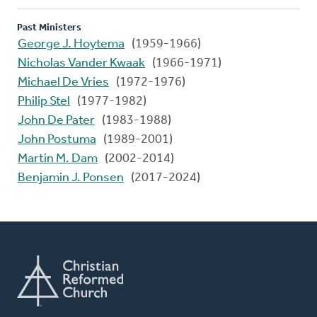
Past Ministers
George J. Hoytema
(1959-1966)
Nicholas Vander Kwaak
(1966-1971)
Michael De Vries
(1972-1976)
Philip Stel
(1977-1982)
John De Pater
(1983-1988)
John Postuma
(1989-2001)
Martin M. Dam
(2002-2014)
Benjamin J. Ponsen
(2017-2024)