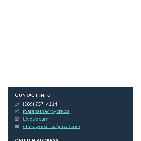
CONTACT INFO
(289) 757-4114
maranathacrcyork.ca
Livestream
office.yorkcrc@gmail.com
CHURCH ADDRESS