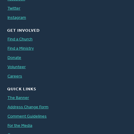
Twitter
Instagram
GET INVOLVED
Find a Church
Find a Ministry
Donate
Volunteer
Careers
QUICK LINKS
The Banner
Address Change Form
Comment Guidelines
For the Media