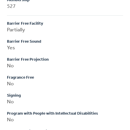
Membership
527
Barrier Free Facility
Partially
Barrier Free Sound
Yes
Barrier Free Projection
No
Fragrance Free
No
Signing
No
Program with People with Intellectual Disabilities
No