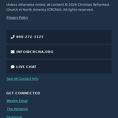
Unless otherwise noted, all content © 2026 Christian Reformed
Church in North America (CRCNA). All rights reserved.
FOOTER
Privacy Policy
800-272-5125
INFO@CRCNA.ORG
LIVE CHAT
See All Contact Info
GET CONNECTED
Weekly Email
The Network
Facebook