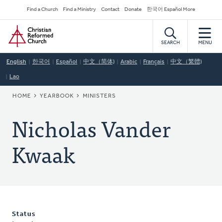
Skip
Secondary
Find a Church
Find a Ministry
Contact
Donate
한국어 Español More
to
Navigation
Home
main
content
SEARCH
MENU
English
한국어
Español
中文（简体)
Arabic
Français
中文（繁體)
Lao
BREADCRUMB
HOME
YEARBOOK
MINISTERS
Nicholas Vander
Kwaak
Status