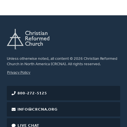
Unless otherwise noted, all content © 2026 Christian Reformed
Church in North America (CRCNA). All rights reserved.
FOOTER
Privacy Policy
800-272-5125
INFO@CRCNA.ORG
LIVE CHAT