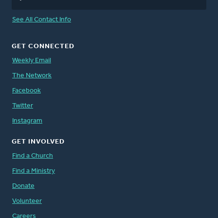
See All Contact Info
GET CONNECTED
Weekly Email
The Network
Facebook
Twitter
Instagram
GET INVOLVED
Find a Church
Find a Ministry
Donate
Volunteer
Careers