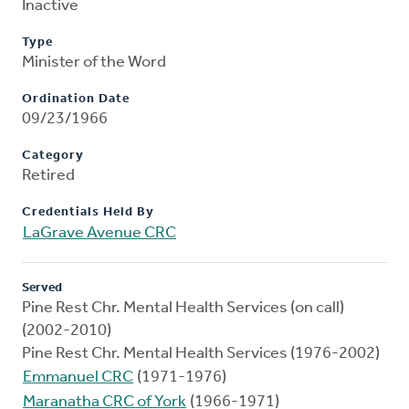
Inactive
Type
Minister of the Word
Ordination Date
09/23/1966
Category
Retired
Credentials Held By
LaGrave Avenue CRC
Served
Pine Rest Chr. Mental Health Services (on call)
(2002-2010)
Pine Rest Chr. Mental Health Services (1976-2002)
Emmanuel CRC
(1971-1976)
Maranatha CRC of York
(1966-1971)