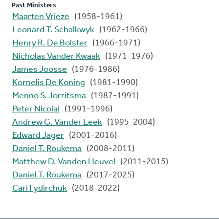
Past Ministers
Maarten Vrieze
(1958-1961)
Leonard T. Schalkwyk
(1962-1966)
Henry R. De Bolster
(1966-1971)
Nicholas Vander Kwaak
(1971-1976)
James Joosse
(1976-1986)
Kornelis De Koning
(1981-1990)
Menno S. Jorritsma
(1987-1991)
Peter Nicolai
(1991-1996)
Andrew G. Vander Leek
(1995-2004)
Edward Jager
(2001-2016)
Daniel T. Roukema
(2008-2011)
Matthew D. Vanden Heuvel
(2011-2015)
Daniel T. Roukema
(2017-2025)
Cari Fydirchuk
(2018-2022)