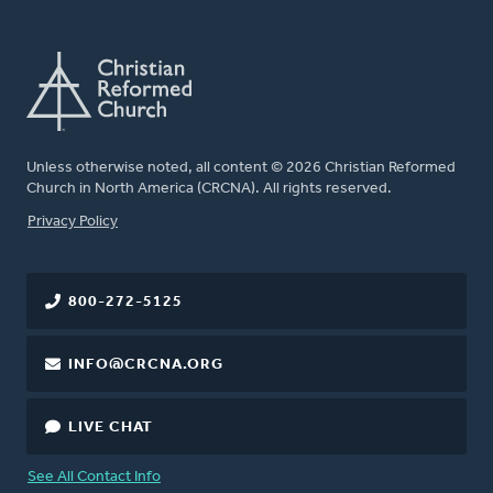
Unless otherwise noted, all content © 2026 Christian Reformed
Church in North America (CRCNA). All rights reserved.
FOOTER
Privacy Policy
800-272-5125
INFO@CRCNA.ORG
LIVE CHAT
See All Contact Info