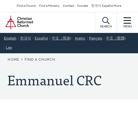
Skip
Secondary
Find a Church
Find a Ministry
Contact
Donate
한국어 Español More
to
Navigation
Home
main
content
SEARCH
MENU
English
한국어
Español
中文（简体)
Arabic
Français
中文（繁體)
Lao
BREADCRUMB
HOME
FIND A CHURCH
Emmanuel CRC