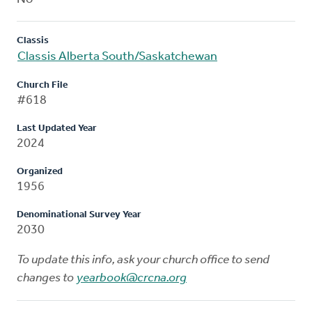
Classis
Classis Alberta South/Saskatchewan
Church File
#618
Last Updated Year
2024
Organized
1956
Denominational Survey Year
2030
To update this info, ask your church office to send
changes to
yearbook@crcna.org