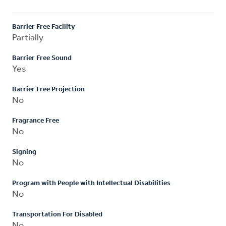
Barrier Free Facility
Partially
Barrier Free Sound
Yes
Barrier Free Projection
No
Fragrance Free
No
Signing
No
Program with People with Intellectual Disabilities
No
Transportation For Disabled
No