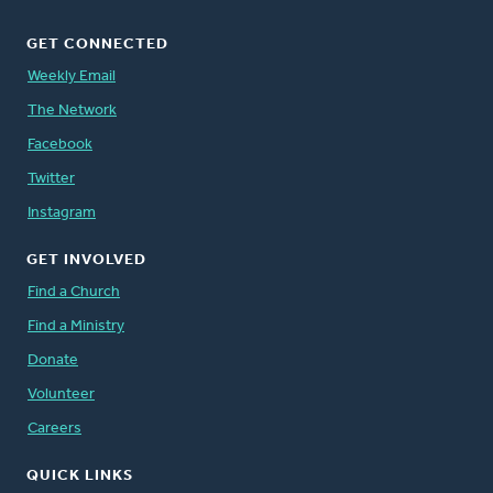
GET CONNECTED
Weekly Email
The Network
Facebook
Twitter
Instagram
GET INVOLVED
Find a Church
Find a Ministry
Donate
Volunteer
Careers
QUICK LINKS