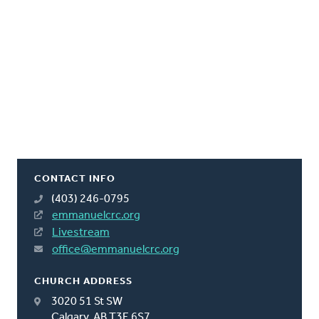
CONTACT INFO
(403) 246-0795
emmanuelcrc.org
Livestream
office@emmanuelcrc.org
CHURCH ADDRESS
3020 51 St SW
Calgary, AB T3E 6S7