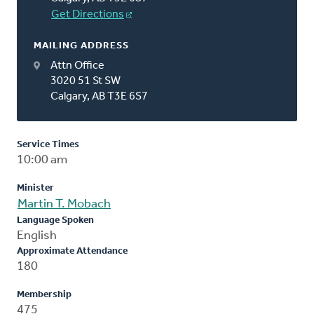
Get Directions
MAILING ADDRESS
Attn Office
3020 51 St SW
Calgary, AB T3E 6S7
Service Times
10:00 am
Minister
Martin T. Mobach
Language Spoken
English
Approximate Attendance
180
Membership
475