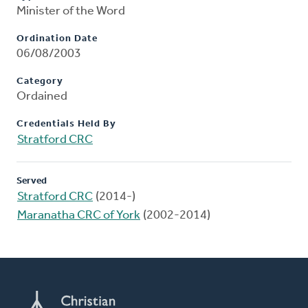
Minister of the Word
Ordination Date
06/08/2003
Category
Ordained
Credentials Held By
Stratford CRC
Served
Stratford CRC
(2014-)
Maranatha CRC of York
(2002-2014)