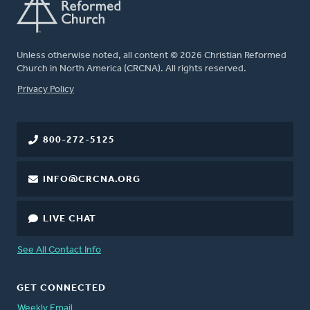
Unless otherwise noted, all content © 2026 Christian Reformed
Church in North America (CRCNA). All rights reserved.
FOOTER
Privacy Policy
800-272-5125
INFO@CRCNA.ORG
LIVE CHAT
See All Contact Info
GET CONNECTED
Weekly Email