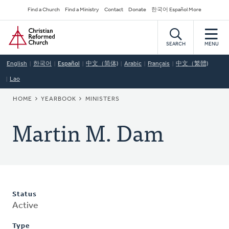
Skip
Secondary
Find a Church
Find a Ministry
Contact
Donate
한국어 Español More
to
Navigation
Home
main
content
SEARCH
MENU
English
한국어
Español
中文（简体)
Arabic
Français
中文（繁體)
Lao
BREADCRUMB
HOME
YEARBOOK
MINISTERS
Martin M. Dam
Status
Active
Type