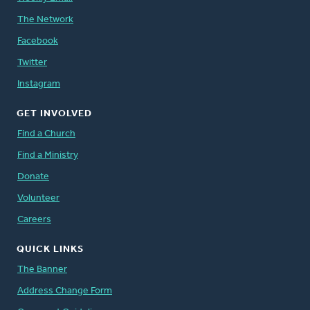
The Network
Facebook
Twitter
Instagram
GET INVOLVED
Find a Church
Find a Ministry
Donate
Volunteer
Careers
QUICK LINKS
The Banner
Address Change Form