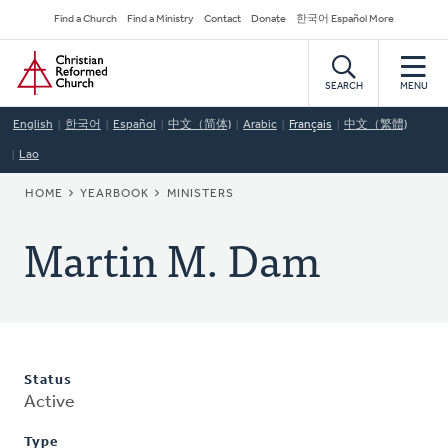
Skip
Secondary
Find a Church
Find a Ministry
Contact
Donate
한국어 Español More
to
Navigation
Home
main
content
SEARCH
MENU
English
한국어
Español
中文（简体)
Arabic
Français
中文（繁體)
Lao
BREADCRUMB
HOME
YEARBOOK
MINISTERS
Martin M. Dam
Status
Active
Type