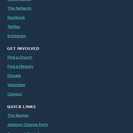
The Network
Facebook
Twitter
Instagram
GET INVOLVED
Find a Church
Find a Ministry
Donate
Volunteer
Careers
QUICK LINKS
The Banner
Address Change Form