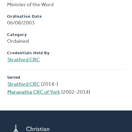
Minister of the Word
Ordination Date
06/08/2003
Category
Ordained
Credentials Held By
Stratford CRC
Served
Stratford CRC
(2014-)
Maranatha CRC of York
(2002-2014)