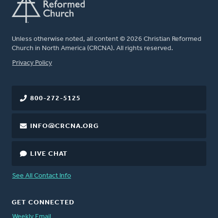
Unless otherwise noted, all content © 2026 Christian Reformed
Church in North America (CRCNA). All rights reserved.
FOOTER
Privacy Policy
800-272-5125
INFO@CRCNA.ORG
LIVE CHAT
See All Contact Info
GET CONNECTED
Weekly Email