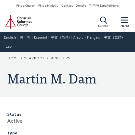
Skip
Secondary
Find a Church
Find a Ministry
Contact
Donate
한국어 Español More
to
Navigation
Home
main
content
SEARCH
MENU
English
한국어
Español
中文（简体)
Arabic
Français
中文（繁體)
Lao
BREADCRUMB
HOME
YEARBOOK
MINISTERS
Martin M. Dam
Status
Active
Type