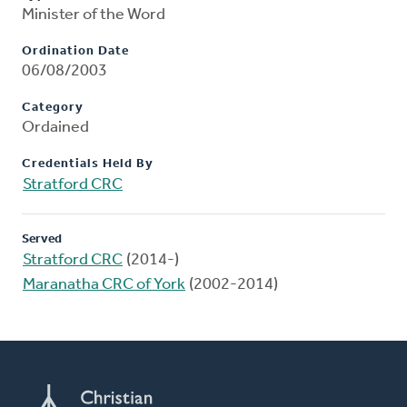
Minister of the Word
Ordination Date
06/08/2003
Category
Ordained
Credentials Held By
Stratford CRC
Served
Stratford CRC
(2014-)
Maranatha CRC of York
(2002-2014)