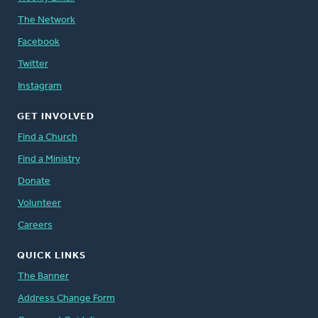
The Network
Facebook
Twitter
Instagram
GET INVOLVED
Find a Church
Find a Ministry
Donate
Volunteer
Careers
QUICK LINKS
The Banner
Address Change Form