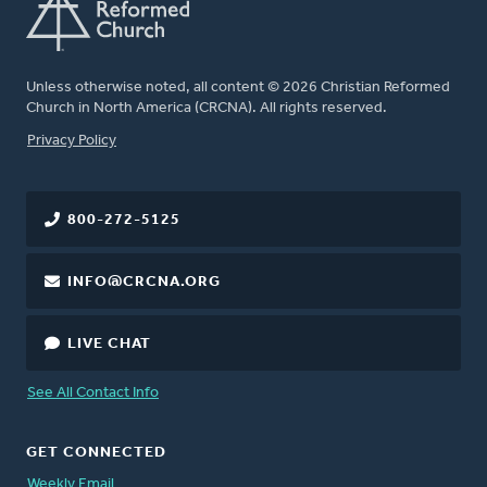
Unless otherwise noted, all content © 2026 Christian Reformed
Church in North America (CRCNA). All rights reserved.
FOOTER
Privacy Policy
800-272-5125
INFO@CRCNA.ORG
LIVE CHAT
See All Contact Info
GET CONNECTED
Weekly Email