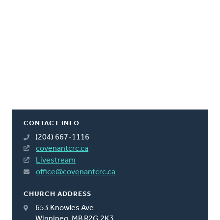
CONTACT INFO
(204) 667-1116
covenantcrc.ca
Livestream
office@covenantcrc.ca
CHURCH ADDRESS
653 Knowles Ave
Winnipeg, MB R2G 2K3