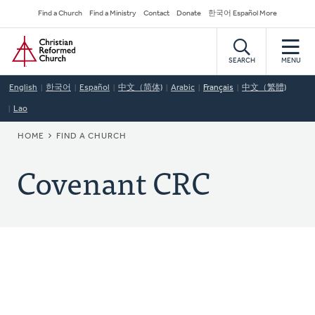
Skip
Secondary
Find a Church
Find a Ministry
Contact
Donate
한국어 Español More
to
Navigation
Home
main
content
SEARCH
MENU
English
한국어
Español
中文（简体)
Arabic
Français
中文（繁體)
Lao
BREADCRUMB
HOME
FIND A CHURCH
Covenant CRC