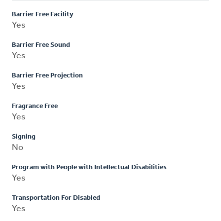
Barrier Free Facility
Yes
Barrier Free Sound
Yes
Barrier Free Projection
Yes
Fragrance Free
Yes
Signing
No
Program with People with Intellectual Disabilities
Yes
Transportation For Disabled
Yes