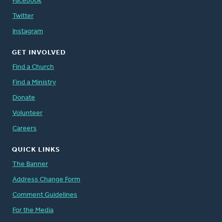
Facebook
Twitter
Instagram
GET INVOLVED
Find a Church
Find a Ministry
Donate
Volunteer
Careers
QUICK LINKS
The Banner
Address Change Form
Comment Guidelines
For the Media