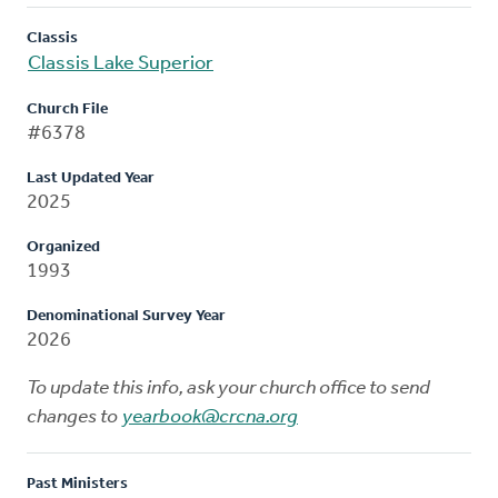
Classis
Classis Lake Superior
Church File
#6378
Last Updated Year
2025
Organized
1993
Denominational Survey Year
2026
To update this info, ask your church office to send
changes to
yearbook@crcna.org
Past Ministers