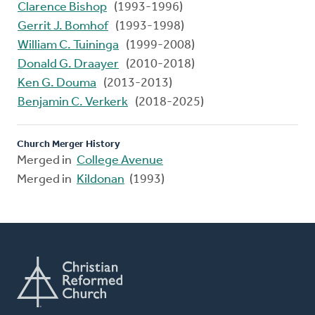
Clarence Bishop
(1993-1996)
Gerrit J. Bomhof
(1993-1998)
William C. Tuininga
(1999-2008)
Donald G. Draayer
(2010-2018)
Ken G. Douma
(2013-2013)
Benjamin C. Verkerk
(2018-2025)
Church Merger History
Merged in
College Avenue
Merged in
Kildonan
(1993)