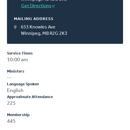
Get Directions
MAILING ADDRESS
653 Knowles Ave
Winnipeg, MB R2G 2K3
Service Times
10:00 am
Ministers
--
Language Spoken
English
Approximate Attendance
225
Membership
445