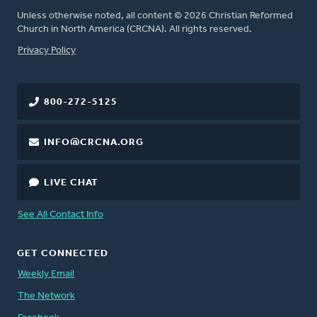
Unless otherwise noted, all content © 2026 Christian Reformed
Church in North America (CRCNA). All rights reserved.
FOOTER
Privacy Policy
800-272-5125
INFO@CRCNA.ORG
LIVE CHAT
See All Contact Info
GET CONNECTED
Weekly Email
The Network