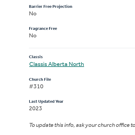
Barrier Free Projection
No
Fragrance Free
No
Classis
Classis Alberta North
Church File
#310
Last Updated Year
2023
To update this info, ask your church office 