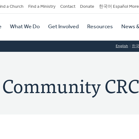
dary
ind a Church
Find a Ministry
Contact
Donate
한국어 Español More
y
tion
e
What We Do
Get Involved
Resources
News &
tion
English
한
e Community CR