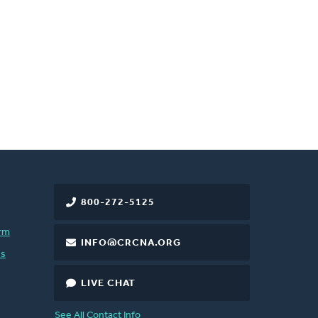
800-272-5125
rm
INFO@CRCNA.ORG
es
LIVE CHAT
See All Contact Info