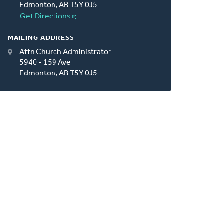
Edmonton, AB T5Y 0J5
Get Directions
MAILING ADDRESS
Attn Church Administrator
5940 - 159 Ave
Edmonton, AB T5Y 0J5