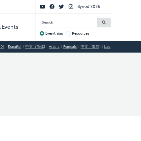
Social
Synod 2026
Links
SEARCH
 Events
Everything
Resources
Target
국어
Español
中文（简体)
Arabic
Français
中文（繁體)
Lao
C