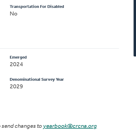
Transportation For Disabled
No
Emerged
2024
Denominational Survey Year
2029
to send changes to
yearbook@crcna.org