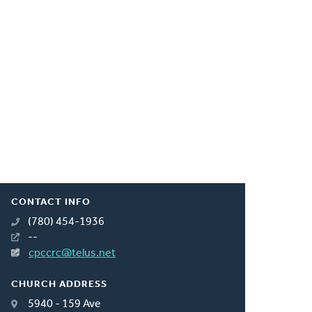
CONTACT INFO
(780) 454-1936
--
cpccrc@telus.net
CHURCH ADDRESS
5940 - 159 Ave