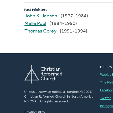
Past Ministers
John K. Jansen
(1977-1984)
Melle Pool
(1984-1990)
Thomas Corey
(1991-1994)
GET C
Weekly 
The Ne
Facebo
Unless otherwise noted, all content © 2026
Christian Reformed Church in North America
Twitter
(CRCNA). All rights reserved.
Instagr
FOOTER
Privacy Policy