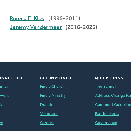
Ronald E. Klok
(1995-2011)
Jeremy Vandermeer
(2016-2023)
ONNECTED
GET INVOLVED
QUICK LINKS
Email
Find a Church
The Banner
twork
Find a Ministry
Address Change Fo
ok
Donate
Comment Guidelin
Volunteer
For the Media
am
Careers
Governance