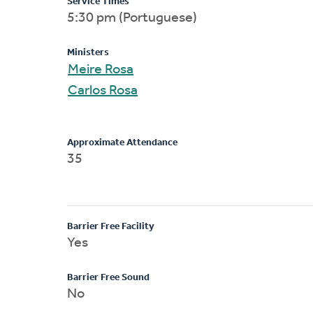
Service Times
5:30 pm (Portuguese)
Ministers
Meire Rosa
Carlos Rosa
Approximate Attendance
35
Barrier Free Facility
Yes
Barrier Free Sound
No