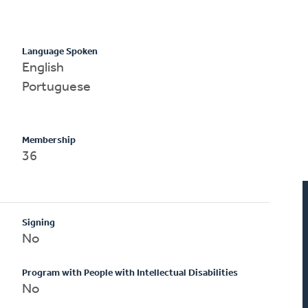
Language Spoken
English
Portuguese
Membership
36
Signing
No
Program with People with Intellectual Disabilities
No