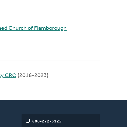
rmed Church of Flamborough
ty CRC
(2016-2023)
800-272-5125