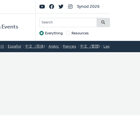
Social
Synod 2026
Links
SEARCH
 Events
Everything
Resources
Target
국어
Español
中文（简体)
Arabic
Français
中文（繁體)
Lao