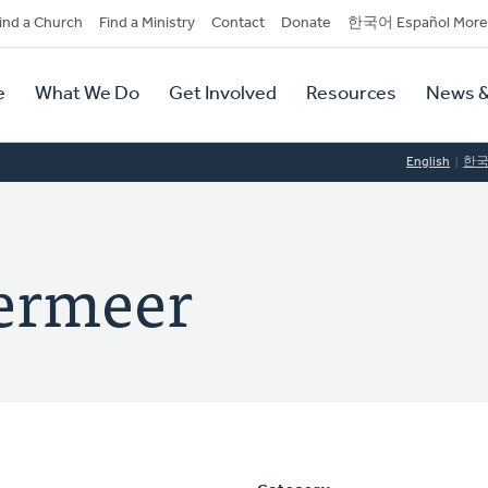
dary
ind a Church
Find a Ministry
Contact
Donate
한국어 Español More
y
tion
e
What We Do
Get Involved
Resources
News &
tion
English
한
ermeer