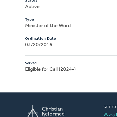
Status
Active
Type
Minister of the Word
Ordination Date
03/20/2016
Served
Eligible for Call (2024-)
GET C
Weekly 