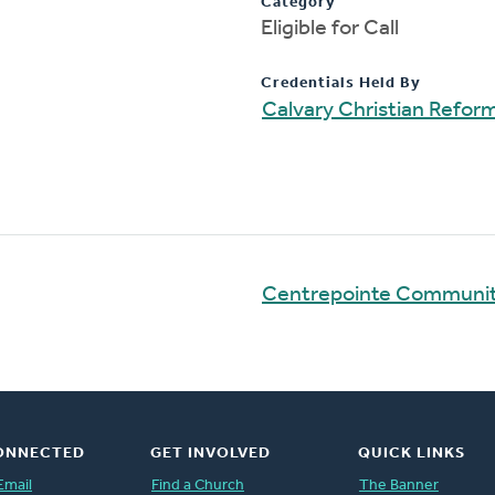
Category
Eligible for Call
Credentials Held By
Calvary Christian Refo
Centrepointe Communi
ONNECTED
GET INVOLVED
QUICK LINKS
Email
Find a Church
The Banner