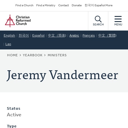
Skip
Secondary
Find a Church
Find a Ministry
Contact
Donate
한국어 Español More
to
Navigation
Home
main
content
SEARCH
MENU
English
한국어
Español
中文（简体)
Arabic
Français
中文（繁體)
Lao
BREADCRUMB
HOME
YEARBOOK
MINISTERS
Jeremy Vandermeer
Status
Active
Type