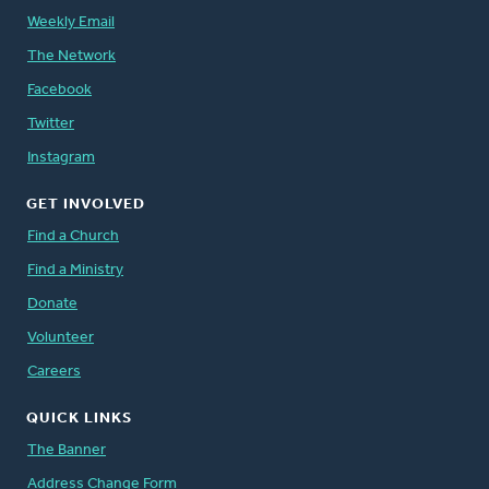
Weekly Email
The Network
Facebook
Twitter
Instagram
GET INVOLVED
Find a Church
Find a Ministry
Donate
Volunteer
Careers
QUICK LINKS
The Banner
Address Change Form