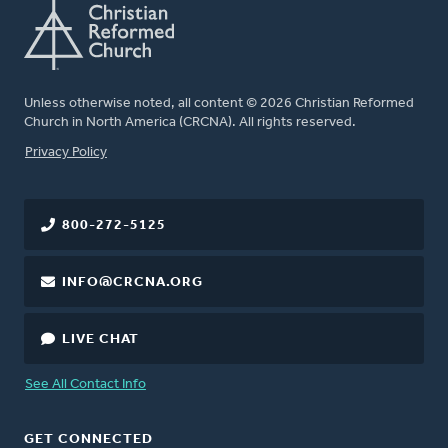
Unless otherwise noted, all content © 2026 Christian Reformed
Church in North America (CRCNA). All rights reserved.
FOOTER
Privacy Policy
800-272-5125
INFO@CRCNA.ORG
LIVE CHAT
See All Contact Info
GET CONNECTED