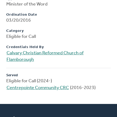
Minister of the Word
Ordination Date
03/20/2016
Category
Eligible for Call
Credentials Held By
Calvary Christian Reformed Church of
Flamborough
Served
Eligible for Call (2024-)
Centrepointe Community CRC
(2016-2023)