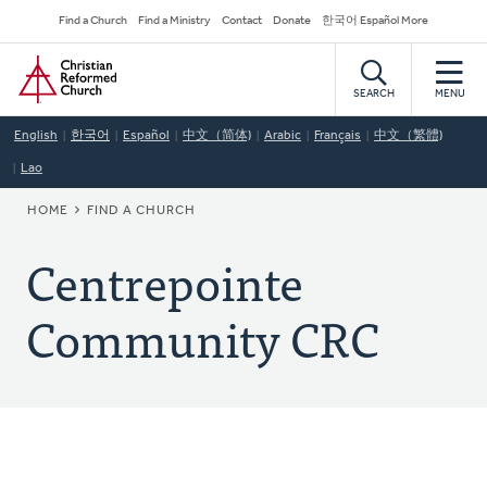
Skip
Secondary
Find a Church
Find a Ministry
Contact
Donate
한국어 Español More
to
Navigation
Home
main
content
SEARCH
MENU
English
한국어
Español
中文（简体)
Arabic
Français
中文（繁體)
Lao
BREADCRUMB
HOME
FIND A CHURCH
Centrepointe
Community CRC