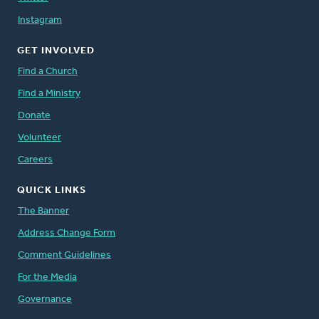
Instagram
GET INVOLVED
Find a Church
Find a Ministry
Donate
Volunteer
Careers
QUICK LINKS
The Banner
Address Change Form
Comment Guidelines
For the Media
Governance