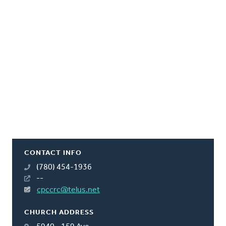
CONTACT INFO
(780) 454-1936
--
cpccrc@telus.net
CHURCH ADDRESS