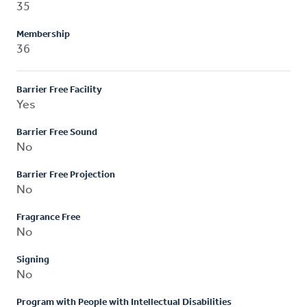
35
Membership
36
Barrier Free Facility
Yes
Barrier Free Sound
No
Barrier Free Projection
No
Fragrance Free
No
Signing
No
Program with People with Intellectual Disabilities