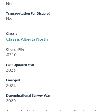
No
Transportation For Disabled
No
Classis
Classis Alberta North
Church File
#310
Last Updated Year
2023
Emerged
2024
Denominational Survey Year
2029