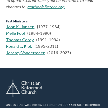
To update this info, ask your church office to send
changes to
yearbook@crcna.org
Past Ministers
John K. Jansen
(1977-1984)
Melle Pool
(1984-1990)
Thomas Corey
(1991-1994)
Ronald E. Klok
(1995-2011)
Jeremy Vandermeer
(2016-2023)
Unless otherwise noted, all content © 2026 Christian Reformed