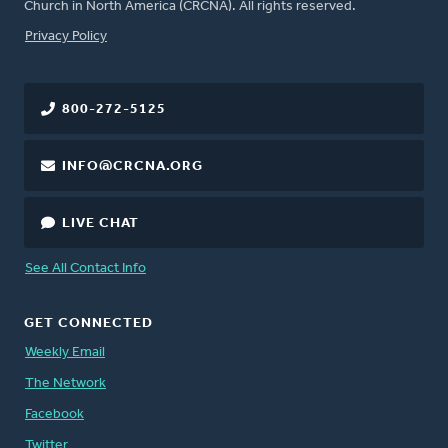
Church in North America (CRCNA). All rights reserved.
FOOTER
Privacy Policy
800-272-5125
INFO@CRCNA.ORG
LIVE CHAT
See All Contact Info
GET CONNECTED
Weekly Email
The Network
Facebook
Twitter