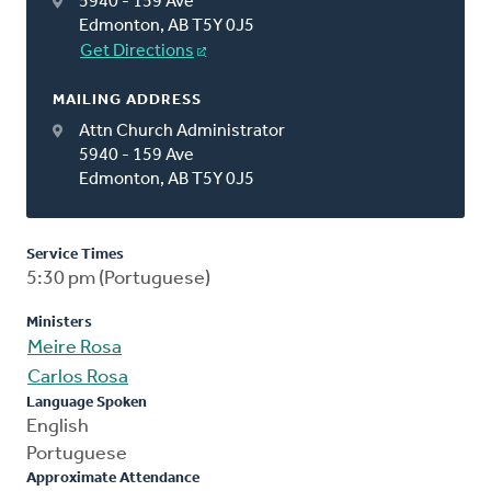
5940 - 159 Ave
Edmonton, AB T5Y 0J5
Get Directions
MAILING ADDRESS
Attn Church Administrator
5940 - 159 Ave
Edmonton, AB T5Y 0J5
Service Times
5:30 pm (Portuguese)
Ministers
Meire Rosa
Carlos Rosa
Language Spoken
English
Portuguese
Approximate Attendance