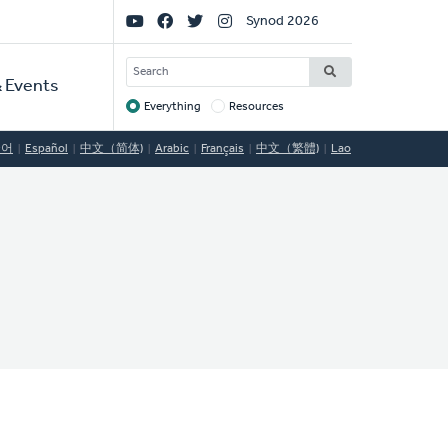
Social
Synod 2026
Links
SEARCH
 Events
Everything
Resources
Target
국어
Español
中文（简体)
Arabic
Français
中文（繁體)
Lao