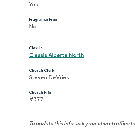
Yes
Fragrance Free
No
Classis
Classis Alberta North
Church Clerk
Steven DeVries
Church File
#377
To update this info, ask your church office 