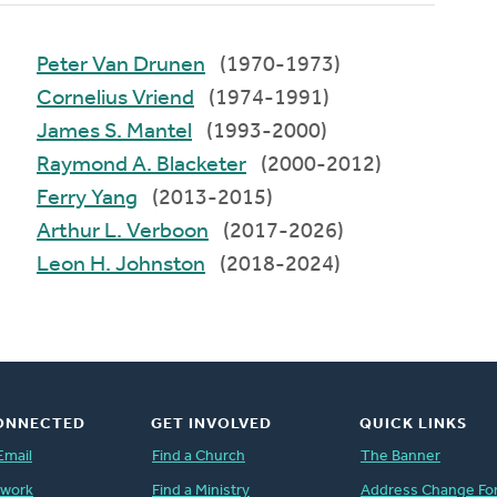
Peter Van Drunen
(1970-1973)
Cornelius Vriend
(1974-1991)
James S. Mantel
(1993-2000)
Raymond A. Blacketer
(2000-2012)
Ferry Yang
(2013-2015)
Arthur L. Verboon
(2017-2026)
Leon H. Johnston
(2018-2024)
ONNECTED
GET INVOLVED
QUICK LINKS
Email
Find a Church
The Banner
twork
Find a Ministry
Address Change Fo