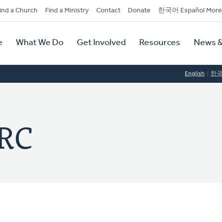
dary
ind a Church
Find a Ministry
Contact
Donate
한국어 Español More
y
tion
e
What We Do
Get Involved
Resources
News &
tion
English
한
CRC