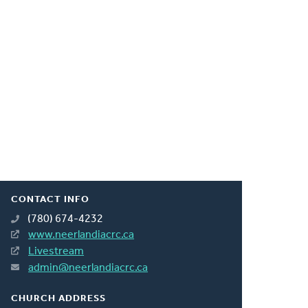
CONTACT INFO
(780) 674-4232
www.neerlandiacrc.ca
Livestream
admin@neerlandiacrc.ca
CHURCH ADDRESS