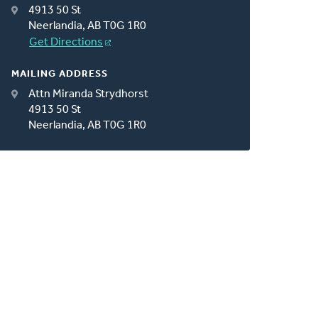
4913 50 St
Neerlandia, AB T0G 1R0
Get Directions
MAILING ADDRESS
Attn Miranda Strydhorst
4913 50 St
Neerlandia, AB T0G 1R0