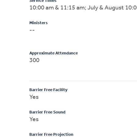
Service Times
10:00 am & 11:15 am; July & August 10:
Ministers
--
Approximate Attendance
300
Barrier Free Facility
Yes
Barrier Free Sound
Yes
Barrier Free Projection