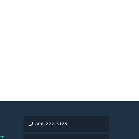
800-272-5125
rm