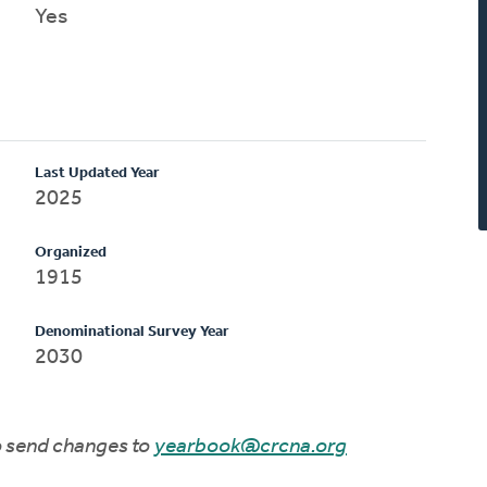
Yes
Last Updated Year
2025
Organized
1915
Denominational Survey Year
2030
to send changes to
yearbook@crcna.org