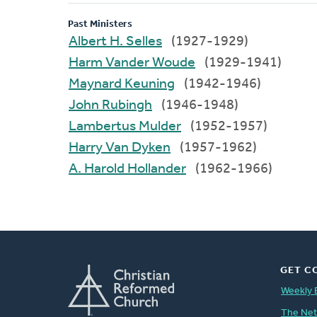
Past Ministers
Albert H. Selles
(1927-1929)
Harm Vander Woude
(1929-1941)
Maynard Keuning
(1942-1946)
John Rubingh
(1946-1948)
Lambertus Mulder
(1952-1957)
Harry Van Dyken
(1957-1962)
A. Harold Hollander
(1962-1966)
GET C
Weekly 
The Ne