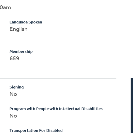
00am
Language Spoken
English
Membership
659
Signing
No
Program with People with Intellectual Disabilities
No
Transportation For Disabled