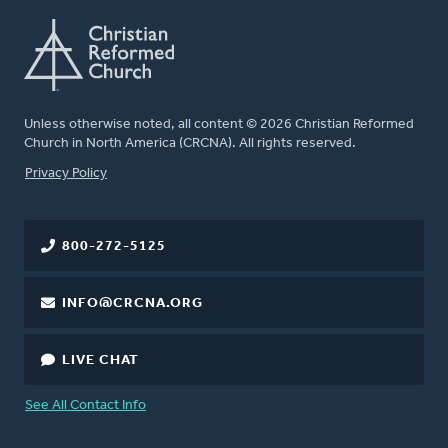
Unless otherwise noted, all content © 2026 Christian Reformed
Church in North America (CRCNA). All rights reserved.
FOOTER
Privacy Policy
800-272-5125
INFO@CRCNA.ORG
LIVE CHAT
See All Contact Info