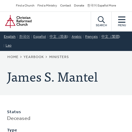
Skip
Secondary
Find a Church
Find a Ministry
Contact
Donate
한국어 Español More
to
Navigation
Home
main
content
SEARCH
MENU
English
한국어
Español
中文（简体)
Arabic
Français
中文（繁體)
Lao
BREADCRUMB
HOME
YEARBOOK
MINISTERS
James S. Mantel
Status
Deceased
Type