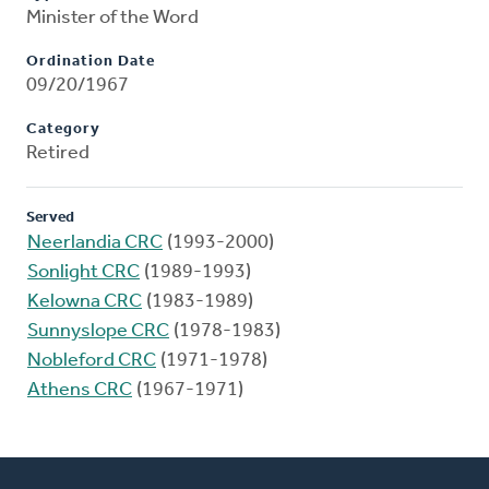
Minister of the Word
Ordination Date
09/20/1967
Category
Retired
Served
Neerlandia CRC
(1993-2000)
Sonlight CRC
(1989-1993)
Kelowna CRC
(1983-1989)
Sunnyslope CRC
(1978-1983)
Nobleford CRC
(1971-1978)
Athens CRC
(1967-1971)