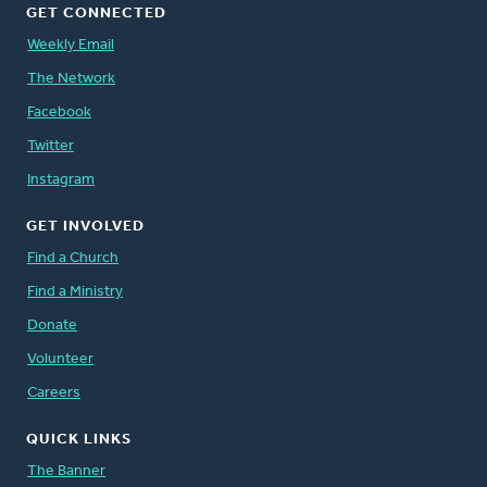
GET CONNECTED
Weekly Email
The Network
Facebook
Twitter
Instagram
GET INVOLVED
Find a Church
Find a Ministry
Donate
Volunteer
Careers
QUICK LINKS
The Banner