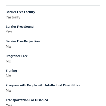
Barrier Free Facility
Partially
Barrier Free Sound
Yes
Barrier Free Projection
No
Fragrance Free
No
Signing
No
Program with People with Intellectual Disabilities
No
Transportation For Disabled
Yes