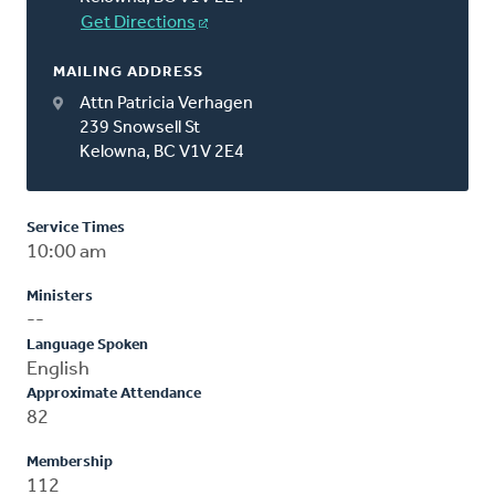
Get Directions
MAILING ADDRESS
Attn Patricia Verhagen
239 Snowsell St
Kelowna, BC V1V 2E4
Service Times
10:00 am
Ministers
--
Language Spoken
English
Approximate Attendance
82
Membership
112