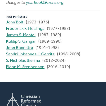
changes to
yearbook@crcna.org
Past Ministers
John Bolt
(1973-1976)
Frederick F. Heslinga
(1977-1982)
James S. Mantel
(1983-1989)
Kuldip S. Gangar
(1989-1990)
John Boonstra
(1991-1998)
Sandri Johannes J. Gerrits
(1998-2008)
S. Nicholas Bierma
(2012-2024)
Eldon M. Stephenson
(2016-2019)