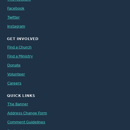
Facebook
Twitter
Instagram
GET INVOLVED
Find a Church
Find a Ministry
Donate
Volunteer
Careers
QUICK LINKS
The Banner
Address Change Form
Comment Guidelines