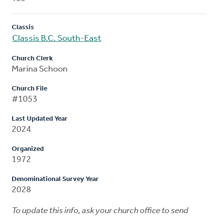
Classis
Classis B.C. South-East
Church Clerk
Marina Schoon
Church File
#1053
Last Updated Year
2024
Organized
1972
Denominational Survey Year
2028
To update this info, ask your church office to send