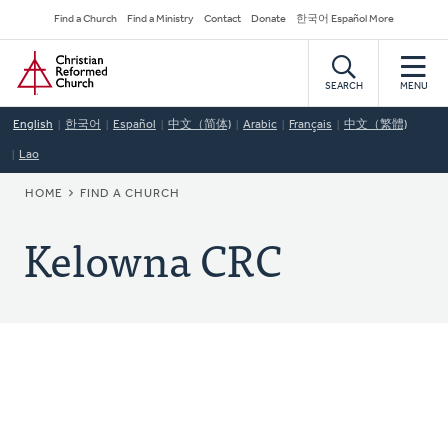
Skip
Secondary
Find a Church
Find a Ministry
Contact
Donate
한국어 Español More
to
Navigation
Home
main
content
SEARCH
MENU
English
한국어
Español
中文（简体)
Arabic
Français
中文（繁體)
Lao
BREADCRUMB
HOME
FIND A CHURCH
Kelowna CRC