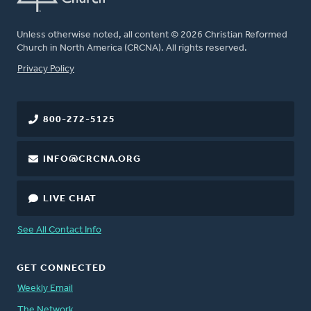
Unless otherwise noted, all content © 2026 Christian Reformed
Church in North America (CRCNA). All rights reserved.
FOOTER
Privacy Policy
800-272-5125
INFO@CRCNA.ORG
LIVE CHAT
See All Contact Info
GET CONNECTED
Weekly Email
The Network