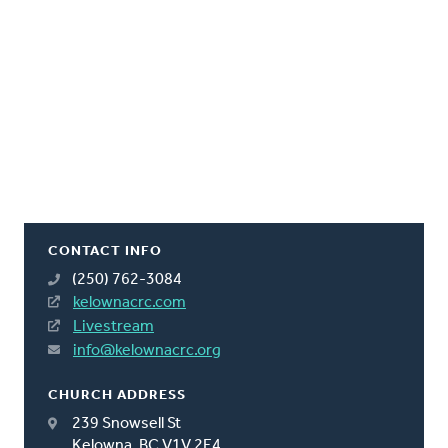
CONTACT INFO
(250) 762-3084
kelownacrc.com
Livestream
info@kelownacrc.org
CHURCH ADDRESS
239 Snowsell St
Kelowna, BC V1V 2E4