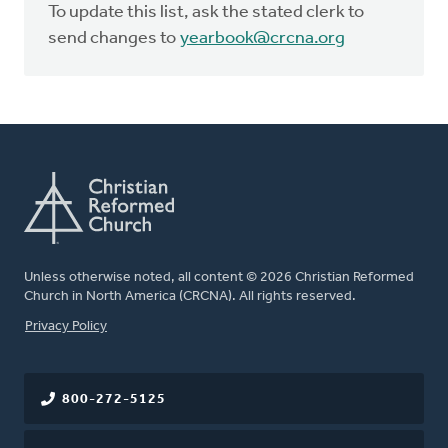
To update this list, ask the stated clerk to
send changes to
yearbook@crcna.org
Unless otherwise noted, all content © 2026 Christian Reformed
Church in North America (CRCNA). All rights reserved.
FOOTER
Privacy Policy
800-272-5125