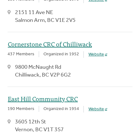
2151 11 Ave NE
Salmon Arm, BC V1E 2V5
Cornerstone CRC of Chilliwack
437 Members
Organized in 1952
Website
9800 McNaught Rd
Chilliwack, BC V2P 6G2
East Hill Community CRC
190 Members
Organized in 1954
Website
3605 12th St
Vernon, BC V1T 3S7