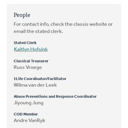
People
For contact info, check the classis website or
email the stated clerk.
Stated Clerk
Kaitlyn Hofsink
Classical Treasurer
Russ Vroege
1Life Coordinator/Facilitator
Wilma van der Leek
Abuse Preventions and Response Coordinator
Jiyoung Jung
COD Member
Andre VanRyk