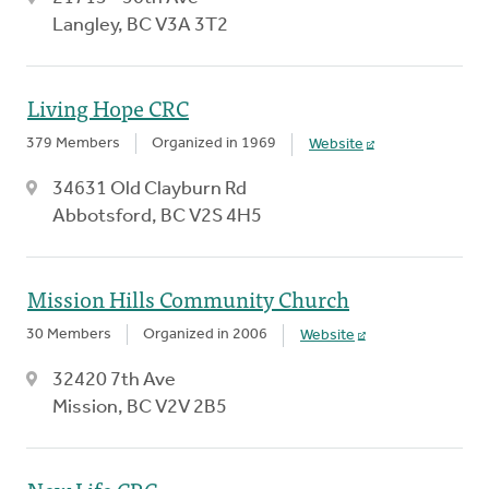
Langley, BC V3A 3T2
Living Hope CRC
379 Members
Organized in 1969
Website
34631 Old Clayburn Rd
Abbotsford, BC V2S 4H5
Mission Hills Community Church
30 Members
Organized in 2006
Website
32420 7th Ave
Mission, BC V2V 2B5