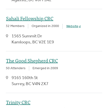
Agassiz, BC V0M 1A2
Sahali Fellowship CRC
32 Members
Organized in 2000
Website
1565 Summit Dr
Kamloops, BC V2E 1E9
The Good Shepherd CRC
50 Attenders
Emerged in 2009
9165 160th St
Surrey, BC V4N 2X7
Trinity CRC