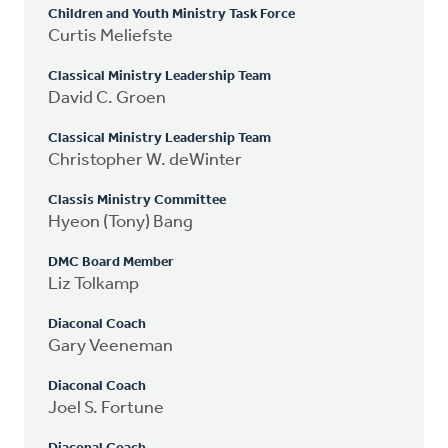
Children and Youth Ministry Task Force
Curtis Meliefste
Classical Ministry Leadership Team
David C. Groen
Classical Ministry Leadership Team
Christopher W. deWinter
Classis Ministry Committee
Hyeon (Tony) Bang
DMC Board Member
Liz Tolkamp
Diaconal Coach
Gary Veeneman
Diaconal Coach
Joel S. Fortune