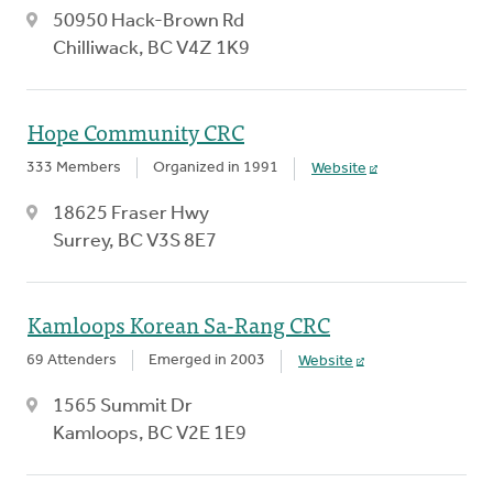
50950 Hack-Brown Rd
Chilliwack, BC V4Z 1K9
Hope Community CRC
333 Members
Organized in 1991
Website
18625 Fraser Hwy
Surrey, BC V3S 8E7
Kamloops Korean Sa-Rang CRC
69 Attenders
Emerged in 2003
Website
1565 Summit Dr
Kamloops, BC V2E 1E9