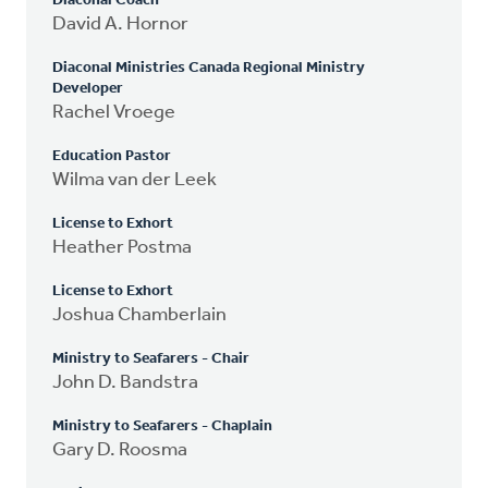
Diaconal Coach
David A. Hornor
Diaconal Ministries Canada Regional Ministry
Developer
Rachel Vroege
Education Pastor
Wilma van der Leek
License to Exhort
Heather Postma
License to Exhort
Joshua Chamberlain
Ministry to Seafarers - Chair
John D. Bandstra
Ministry to Seafarers - Chaplain
Gary D. Roosma