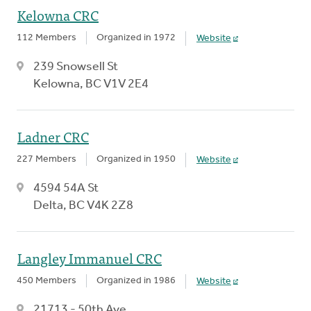
Kelowna CRC
112 Members
Organized in 1972
Website
239 Snowsell St
Kelowna, BC V1V 2E4
Ladner CRC
227 Members
Organized in 1950
Website
4594 54A St
Delta, BC V4K 2Z8
Langley Immanuel CRC
450 Members
Organized in 1986
Website
21713 - 50th Ave