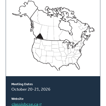
This
Classis
Meeting Dates
October 20-21, 2026
Website
classisbcse.ca