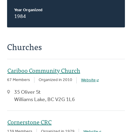
Year Organized
1984
Churches
Cariboo Community Church
67 Members
Organized in 2010
Website
35 Oliver St
Williams Lake, BC V2G 1L6
Cornerstone CRC
139 Members
Organized in 1979
Website