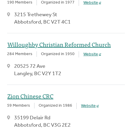
190 Members
Organized in 1977
Website
3215 Trethewey St
Abbotsford, BC V2T 4C1
Willoughby Christian Reformed Church
284 Members
Organized in 1950
Website
20525 72 Ave
Langley, BC V2Y 1T2
Zion Chinese CRC
59 Members
Organized in 1986
Website
35199 Delair Rd
Abbotsford, BC V3G 2E2