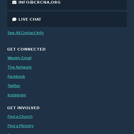
INFO@CRCNA.ORG
LIVE CHAT
See All Contact Info
GET CONNECTED
Weekly Email
The Network
Facebook
Twitter
Instagram
GET INVOLVED
Find a Church
Find a Ministry