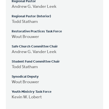
Regional Pastor
Andrew G. Vander Leek
Regional Pastor (Interior)
Todd Statham
Restorative Practices Task Force
Wout Brouwer
Safe Church Committee Chair
Andrew G. Vander Leek
Student Fund Committee Chair
Todd Statham
Synodical Deputy
Wout Brouwer
Youth Ministry Task Force
Kevin W. Lobert