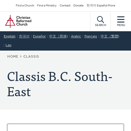
Skip
Secondary
Find a Church
Find a Ministry
Contact
Donate
한국어 Español More
to
Navigation
Home
main
content
SEARCH
MENU
English
한국어
Español
中文（简体)
Arabic
Français
中文（繁體)
Lao
BREADCRUMB
HOME
CLASSIS
Classis B.C. South-
East
About