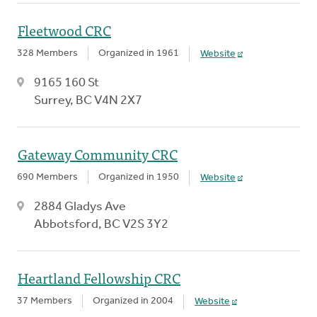
Fleetwood CRC
328 Members
Organized in 1961
Website
9165 160 St
Surrey, BC V4N 2X7
Gateway Community CRC
690 Members
Organized in 1950
Website
2884 Gladys Ave
Abbotsford, BC V2S 3Y2
Heartland Fellowship CRC
37 Members
Organized in 2004
Website