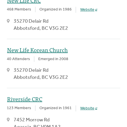
New Life CRC
468 Members
Organized in 1986
Website
35270 Delair Rd
Abbotsford, BC V3G 2E2
New Life Korean Church
40 Attenders
Emerged in 2008
35270 Delair Rd
Abbotsford, BC V3G 2E2
Riverside CRC
123 Members
Organized in 1961
Website
7452 Morrow Rd