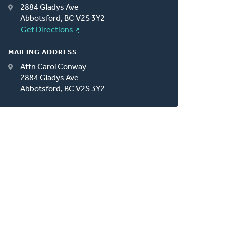
2884 Gladys Ave
Abbotsford, BC V2S 3Y2
Get Directions
MAILING ADDRESS
Attn Carol Conway
2884 Gladys Ave
Abbotsford, BC V2S 3Y2