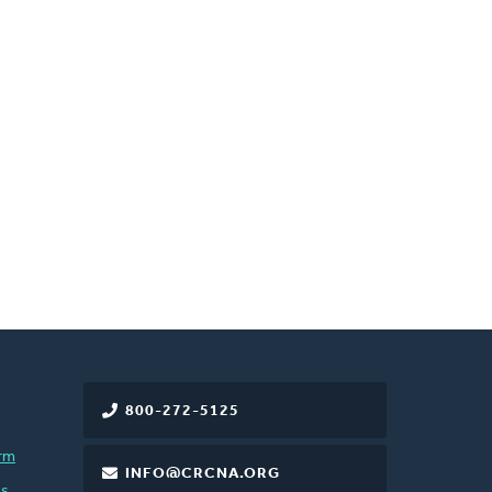
800-272-5125
rm
INFO@CRCNA.ORG
es