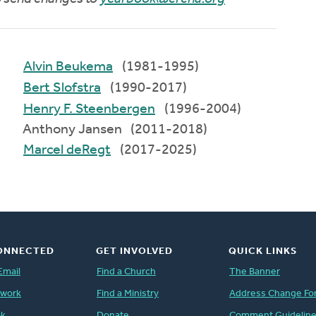
Alvin Beukema
(1981-1995)
Bert Slofstra
(1990-2017)
Henry F. Steenbergen
(1996-2004)
Anthony Jansen (2011-2018)
Marcel deRegt
(2017-2025)
ONNECTED
GET INVOLVED
QUICK LINKS
Email
Find a Church
The Banner
twork
Find a Ministry
Address Change Fo
ok
Donate
Comment Guidelin