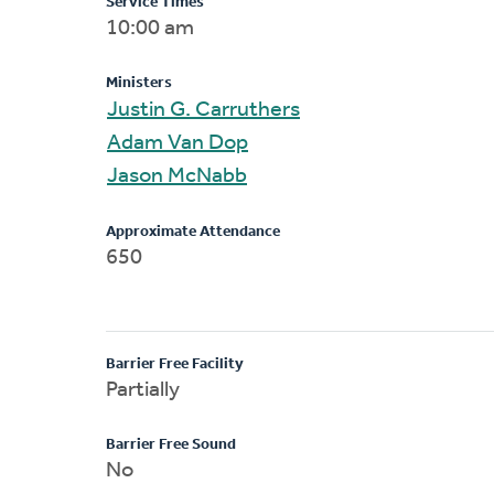
Service Times
10:00 am
Ministers
Justin G. Carruthers
Adam Van Dop
Jason McNabb
Approximate Attendance
650
Barrier Free Facility
Partially
Barrier Free Sound
No