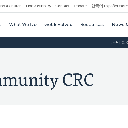
dary
ind a Church
Find a Ministry
Contact
Donate
한국어 Español More
y
tion
e
What We Do
Get Involved
Resources
News &
tion
English
한
mmunity CRC