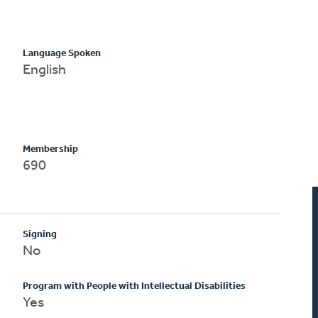
Language Spoken
English
Membership
690
Signing
No
Program with People with Intellectual Disabilities
Yes