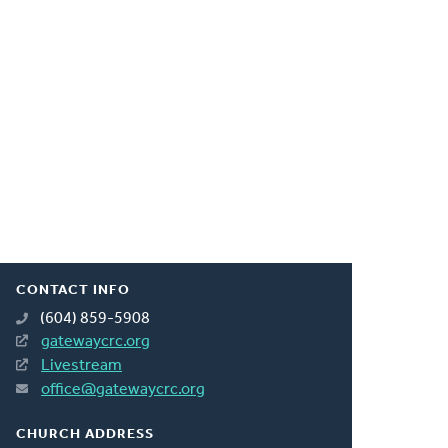
CONTACT INFO
(604) 859-5908
gatewaycrc.org
Livestream
office@gatewaycrc.org
CHURCH ADDRESS