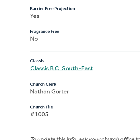
Barrier Free Projection
Yes
Fragrance Free
No
Classis
Classis B.C. South-East
Church Clerk
Nathan Gorter
Church File
#1005
To update this info, ask your church office 