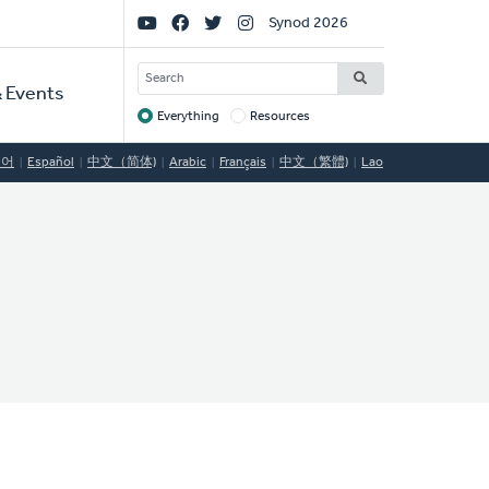
Social
Synod 2026
Links
SEARCH
 Events
Everything
Resources
Target
국어
Español
中文（简体)
Arabic
Français
中文（繁體)
Lao