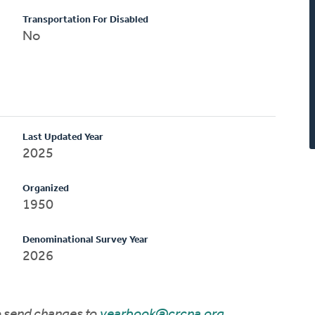
Transportation For Disabled
No
Last Updated Year
2025
Organized
1950
Denominational Survey Year
2026
to send changes to
yearbook@crcna.org