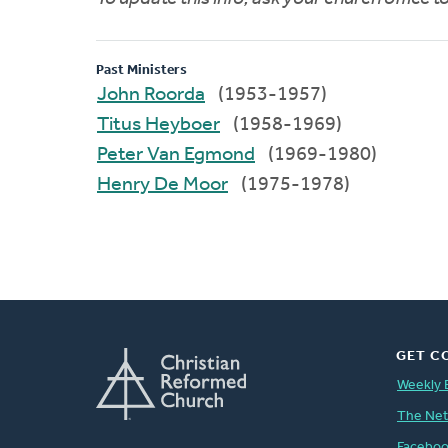
Past Ministers
John Roorda
(1953-1957)
Titus Heyboer
(1958-1969)
Peter Van Egmond
(1969-1980)
Henry De Moor
(1975-1978)
GET C
Weekly 
The Ne
Facebo