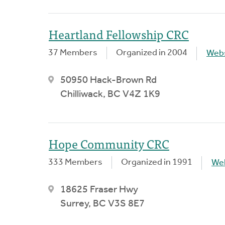
Heartland Fellowship CRC
37 Members
Organized in 2004
Webs
50950 Hack-Brown Rd
Chilliwack, BC V4Z 1K9
Hope Community CRC
333 Members
Organized in 1991
We
18625 Fraser Hwy
Surrey, BC V3S 8E7