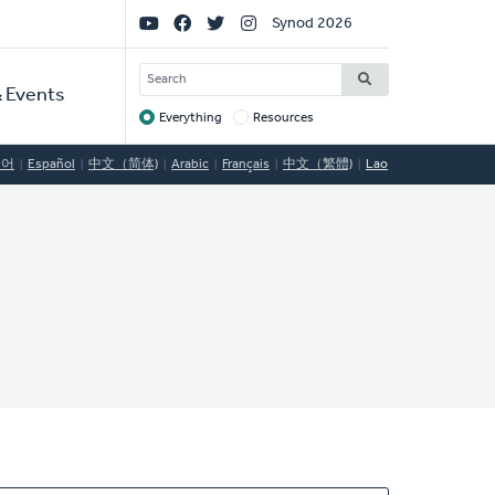
Social
Synod 2026
Links
SEARCH
 Events
Everything
Resources
Target
국어
Español
中文（简体)
Arabic
Français
中文（繁體)
Lao