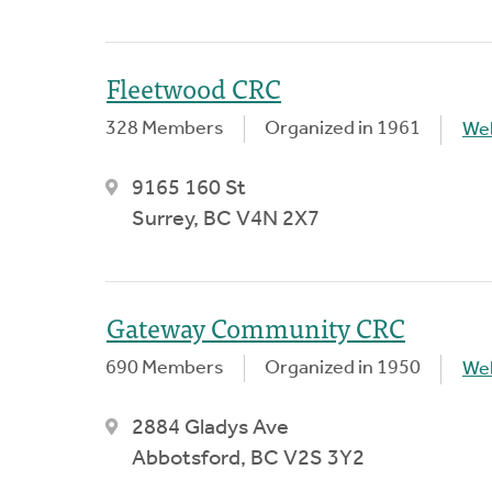
Fleetwood CRC
328 Members
Organized in 1961
We
9165 160 St
Surrey, BC V4N 2X7
Gateway Community CRC
690 Members
Organized in 1950
We
2884 Gladys Ave
Abbotsford, BC V2S 3Y2