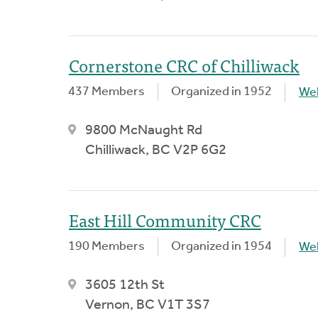
Cornerstone CRC of Chilliwack
437 Members
Organized in 1952
We
9800 McNaught Rd
Chilliwack, BC V2P 6G2
East Hill Community CRC
190 Members
Organized in 1954
We
3605 12th St
Vernon, BC V1T 3S7