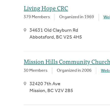
Living Hope CRC
379 Members
Organized in 1969
We
34631 Old Clayburn Rd
Abbotsford, BC V2S 4H5
Mission Hills Community Churc
30 Members
Organized in 2006
Webs
32420 7th Ave
Mission, BC V2V 2B5