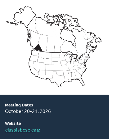
About
This
Classis
Meeting Dates
October 20-21, 2026
Website
classisbcse.ca