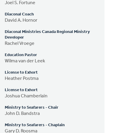
Joel S. Fortune
Diaconal Coach
David A. Hornor
Diaconal Ministries Canada Regional Ministry
Developer
Rachel Vroege
Education Pastor
Wilma van der Leek
License to Exhort
Heather Postma
License to Exhort
Joshua Chamberlain
Ministry to Seafarers - Chair
John D. Bandstra
Ministry to Seafarers - Chaplain
Gary D. Roosma