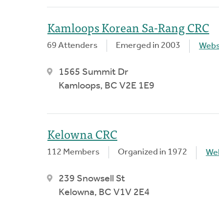
Kamloops Korean Sa-Rang CRC
69 Attenders
Emerged in 2003
Webs
1565 Summit Dr
Kamloops, BC V2E 1E9
Kelowna CRC
112 Members
Organized in 1972
We
239 Snowsell St
Kelowna, BC V1V 2E4