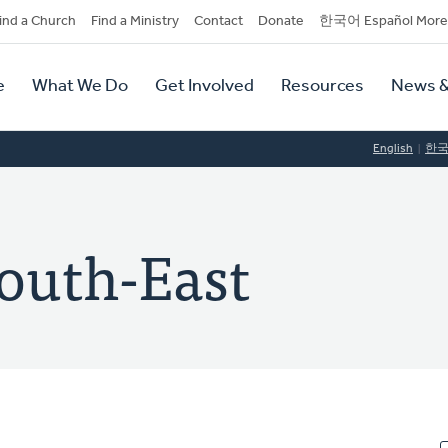
dary
ind a Church
Find a Ministry
Contact
Donate
한국어 Español More
y
tion
e
What We Do
Get Involved
Resources
News &
tion
English
한
South-East