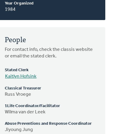
Year Organized
1984
People
For contact info, check the classis website
or email the stated clerk.
Stated Clerk
Kaitlyn Hofsink
Classical Treasurer
Russ Vroege
1Life Coordinator/Facilitator
Wilma van der Leek
Abuse Preventions and Response Coordinator
Jiyoung Jung