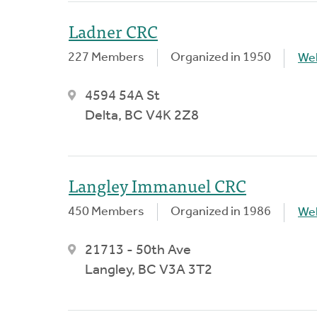
Ladner CRC
227 Members
Organized in 1950
We
4594 54A St
Delta, BC V4K 2Z8
Langley Immanuel CRC
450 Members
Organized in 1986
We
21713 - 50th Ave
Langley, BC V3A 3T2