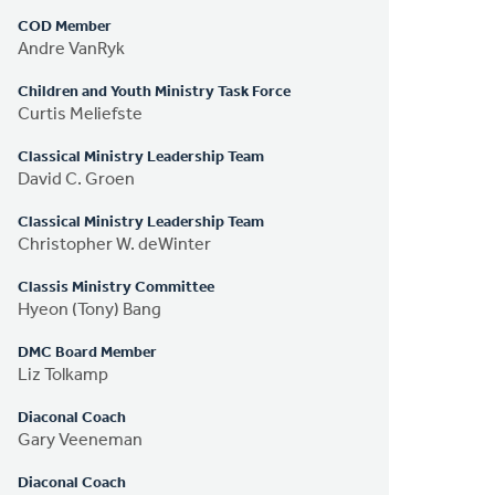
COD Member
Andre VanRyk
Children and Youth Ministry Task Force
Curtis Meliefste
Classical Ministry Leadership Team
David C. Groen
Classical Ministry Leadership Team
Christopher W. deWinter
Classis Ministry Committee
Hyeon (Tony) Bang
DMC Board Member
Liz Tolkamp
Diaconal Coach
Gary Veeneman
Diaconal Coach