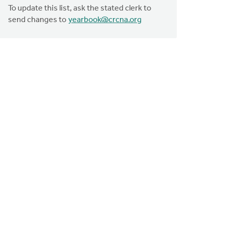
To update this list, ask the stated clerk to
send changes to
yearbook@crcna.org