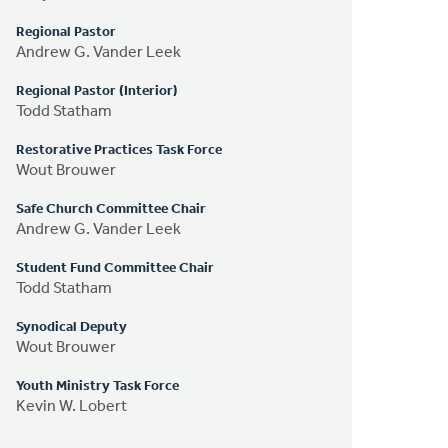
Regional Pastor
Andrew G. Vander Leek
Regional Pastor (Interior)
Todd Statham
Restorative Practices Task Force
Wout Brouwer
Safe Church Committee Chair
Andrew G. Vander Leek
Student Fund Committee Chair
Todd Statham
Synodical Deputy
Wout Brouwer
Youth Ministry Task Force
Kevin W. Lobert