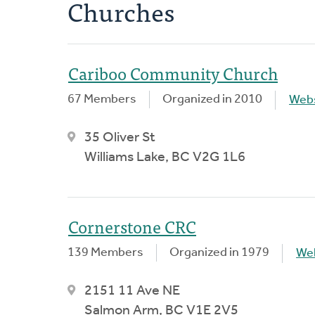
Churches
Cariboo Community Church
67 Members
Organized in 2010
Webs
35 Oliver St
Williams Lake, BC V2G 1L6
Cornerstone CRC
139 Members
Organized in 1979
We
2151 11 Ave NE
Salmon Arm, BC V1E 2V5