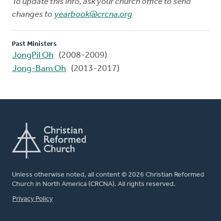
To update this info, ask your church office to send
changes to
yearbook@crcna.org
Past Ministers
JongPil Oh
(2008-2009)
Jong-Bam Oh
(2013-2017)
Unless otherwise noted, all content © 2026 Christian Reformed
Church in North America (CRCNA). All rights reserved.
FOOTER
Privacy Policy