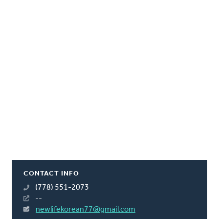
CONTACT INFO
(778) 551-2073
--
newlifekorean77@gmail.com