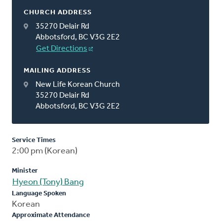
CHURCH ADDRESS
35270 Delair Rd
Abbotsford, BC V3G 2E2
Get Directions
MAILING ADDRESS
New Life Korean Church
35270 Delair Rd
Abbotsford, BC V3G 2E2
Service Times
2:00 pm (Korean)
Minister
Hyeon (Tony) Bang
Language Spoken
Korean
Approximate Attendance