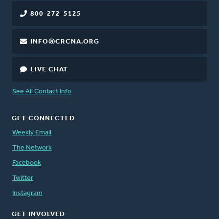
800-272-5125
INFO@CRCNA.ORG
LIVE CHAT
See All Contact Info
GET CONNECTED
Weekly Email
The Network
Facebook
Twitter
Instagram
GET INVOLVED