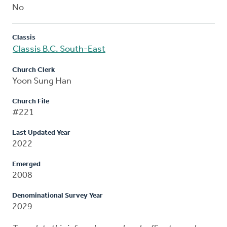
No
Classis
Classis B.C. South-East
Church Clerk
Yoon Sung Han
Church File
#221
Last Updated Year
2022
Emerged
2008
Denominational Survey Year
2029