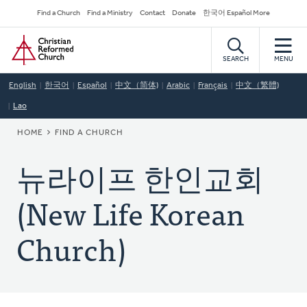
Skip
Secondary
Find a Church
Find a Ministry
Contact
Donate
한국어 Español More
to
Navigation
Home
main
content
SEARCH
MENU
English
한국어
Español
中文（简体)
Arabic
Français
中文（繁體)
Lao
BREADCRUMB
HOME
FIND A CHURCH
뉴라이프 한인교회
(New Life Korean
Church)