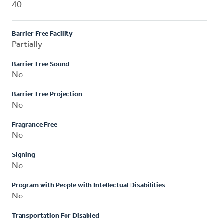
40
Barrier Free Facility
Partially
Barrier Free Sound
No
Barrier Free Projection
No
Fragrance Free
No
Signing
No
Program with People with Intellectual Disabilities
No
Transportation For Disabled