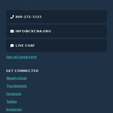
800-272-5125
INFO@CRCNA.ORG
LIVE CHAT
See All Contact Info
GET CONNECTED
Weekly Email
The Network
Facebook
Twitter
Instagram