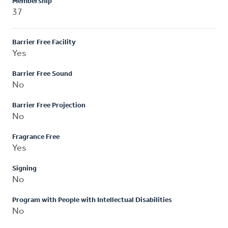
Membership
37
Barrier Free Facility
Yes
Barrier Free Sound
No
Barrier Free Projection
No
Fragrance Free
Yes
Signing
No
Program with People with Intellectual Disabilities
No