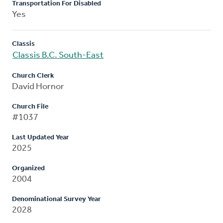
Transportation For Disabled
Yes
Classis
Classis B.C. South-East
Church Clerk
David Hornor
Church File
#1037
Last Updated Year
2025
Organized
2004
Denominational Survey Year
2028