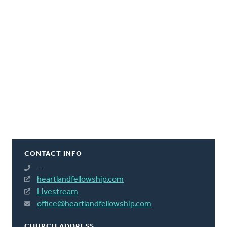
CONTACT INFO
--
heartlandfellowship.com
Livestream
office@heartlandfellowship.com
CHURCH ADDRESS