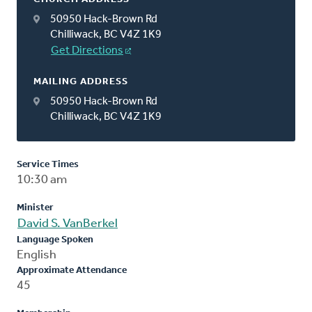
50950 Hack-Brown Rd
Chilliwack, BC V4Z 1K9
Get Directions
MAILING ADDRESS
50950 Hack-Brown Rd
Chilliwack, BC V4Z 1K9
Service Times
10:30 am
Minister
David S. VanBerkel
Language Spoken
English
Approximate Attendance
45