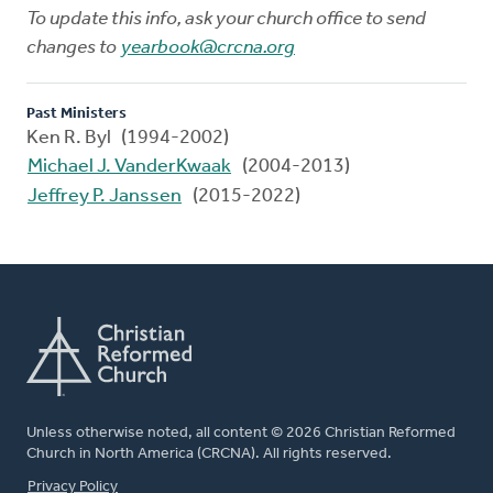
To update this info, ask your church office to send
changes to
yearbook@crcna.org
Past Ministers
Ken R. Byl (1994-2002)
Michael J. VanderKwaak
(2004-2013)
Jeffrey P. Janssen
(2015-2022)
Unless otherwise noted, all content © 2026 Christian Reformed
Church in North America (CRCNA). All rights reserved.
FOOTER
Privacy Policy