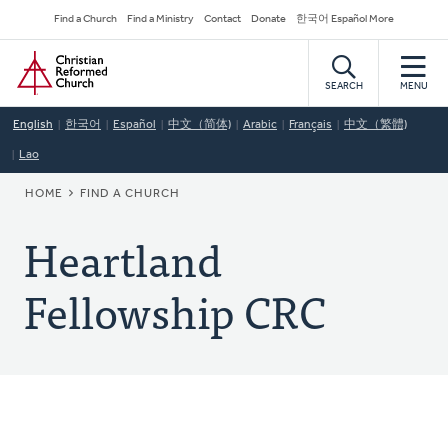
Skip
Secondary
Find a Church
Find a Ministry
Contact
Donate
한국어 Español More
to
Navigation
Home
main
content
SEARCH
MENU
English
한국어
Español
中文（简体)
Arabic
Français
中文（繁體)
Lao
BREADCRUMB
HOME
FIND A CHURCH
Heartland
Fellowship CRC