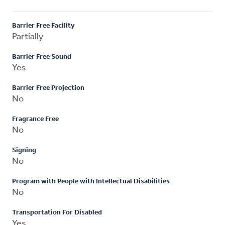
Barrier Free Facility
Partially
Barrier Free Sound
Yes
Barrier Free Projection
No
Fragrance Free
No
Signing
No
Program with People with Intellectual Disabilities
No
Transportation For Disabled
Yes