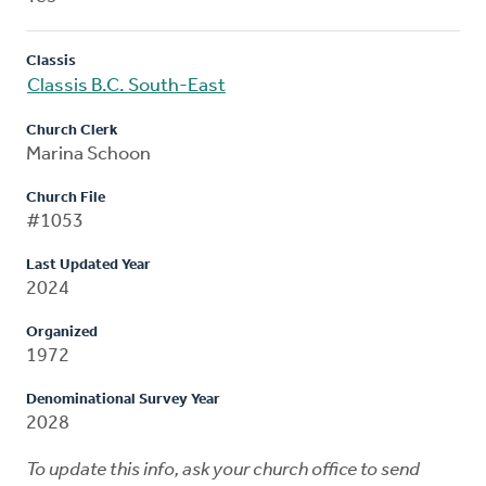
Classis
Classis B.C. South-East
Church Clerk
Marina Schoon
Church File
#1053
Last Updated Year
2024
Organized
1972
Denominational Survey Year
2028
To update this info, ask your church office to send