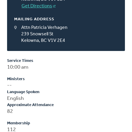
Get Directions
MAILING ADDRESS
Attn Patricia Verhagen
239 Snowsell St
Kelowna, BC V1V 2E4
Service Times
10:00 am
Ministers
--
Language Spoken
English
Approximate Attendance
82
Membership
112