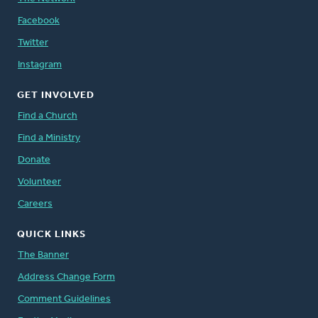
Facebook
Twitter
Instagram
GET INVOLVED
Find a Church
Find a Ministry
Donate
Volunteer
Careers
QUICK LINKS
The Banner
Address Change Form
Comment Guidelines