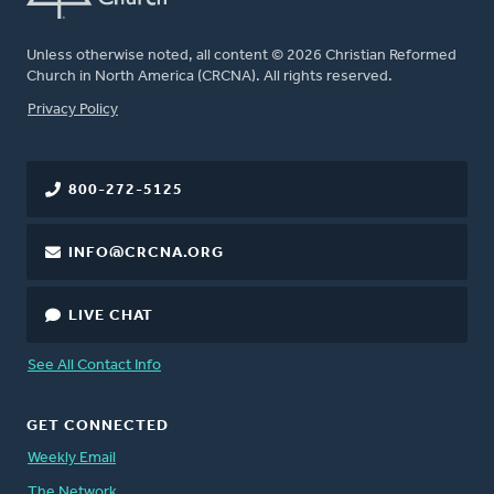
Unless otherwise noted, all content © 2026 Christian Reformed
Church in North America (CRCNA). All rights reserved.
FOOTER
Privacy Policy
800-272-5125
INFO@CRCNA.ORG
LIVE CHAT
See All Contact Info
GET CONNECTED
Weekly Email
The Network