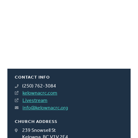
CONTACT INFO
(250) 762-3084
kelownacrc.com
Livestream
info@kelownacrc.org
CHURCH ADDRESS
239 Snowsell St
Kelowna, BC V1V 2E4