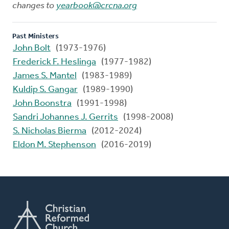
changes to
yearbook@crcna.org
Past Ministers
John Bolt
(1973-1976)
Frederick F. Heslinga
(1977-1982)
James S. Mantel
(1983-1989)
Kuldip S. Gangar
(1989-1990)
John Boonstra
(1991-1998)
Sandri Johannes J. Gerrits
(1998-2008)
S. Nicholas Bierma
(2012-2024)
Eldon M. Stephenson
(2016-2019)