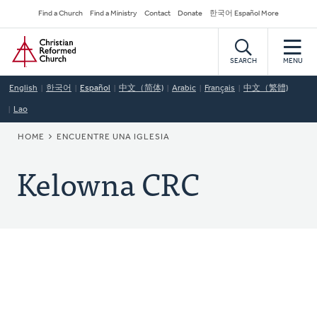
Skip
Secondary
Find a Church
Find a Ministry
Contact
Donate
한국어 Español More
to
Navigation
Home
main
content
SEARCH
MENU
English
한국어
Español
中文（简体)
Arabic
Français
中文（繁體)
Lao
BREADCRUMB
HOME
ENCUENTRE UNA IGLESIA
Kelowna CRC