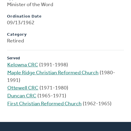
Minister of the Word
Ordination Date
09/13/1962
Category
Retired
Served
Kelowna CRC
(1991-1998)
Maple Ridge Christian Reformed Church
(1980-
1991)
Ottewell CRC
(1971-1980)
Duncan CRC
(1965-1971)
First Christian Reformed Church
(1962-1965)