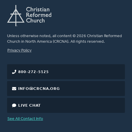
Unless otherwise noted, all content © 2026 Christian Reformed
Church in North America (CRCNA). All rights reserved.
FOOTER
Privacy Policy
800-272-5125
INFO@CRCNA.ORG
LIVE CHAT
See All Contact Info