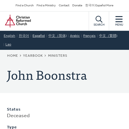
Skip
Secondary
Find a Church
Find a Ministry
Contact
Donate
한국어 Español More
to
Navigation
Home
main
content
SEARCH
MENU
English
한국어
Español
中文（简体)
Arabic
Français
中文（繁體)
Lao
BREADCRUMB
HOME
YEARBOOK
MINISTERS
John Boonstra
Status
Deceased
Type