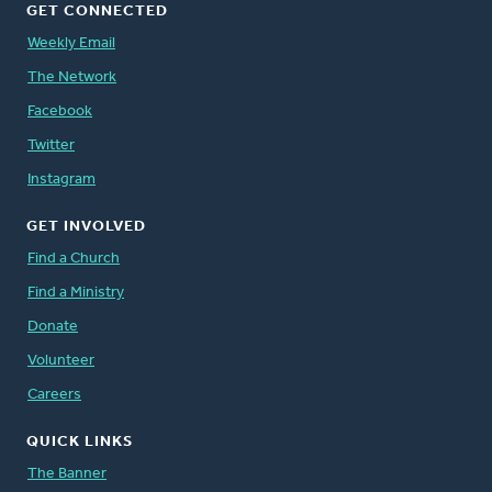
GET CONNECTED
Weekly Email
The Network
Facebook
Twitter
Instagram
GET INVOLVED
Find a Church
Find a Ministry
Donate
Volunteer
Careers
QUICK LINKS
The Banner