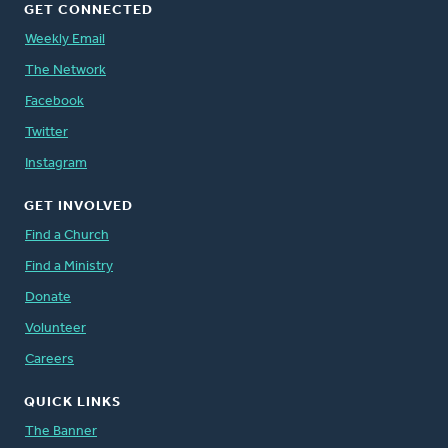
GET CONNECTED
Weekly Email
The Network
Facebook
Twitter
Instagram
GET INVOLVED
Find a Church
Find a Ministry
Donate
Volunteer
Careers
QUICK LINKS
The Banner