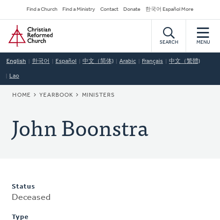
Skip
Secondary
Find a Church
Find a Ministry
Contact
Donate
한국어 Español More
to
Navigation
Home
main
content
SEARCH
MENU
English
한국어
Español
中文（简体)
Arabic
Français
中文（繁體)
Lao
BREADCRUMB
HOME
YEARBOOK
MINISTERS
John Boonstra
Status
Deceased
Type