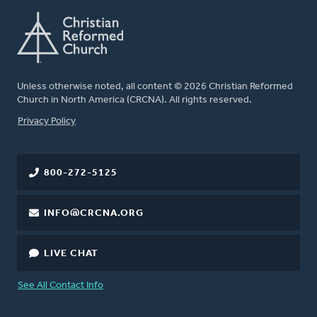
Unless otherwise noted, all content © 2026 Christian Reformed
Church in North America (CRCNA). All rights reserved.
FOOTER
Privacy Policy
800-272-5125
INFO@CRCNA.ORG
LIVE CHAT
See All Contact Info