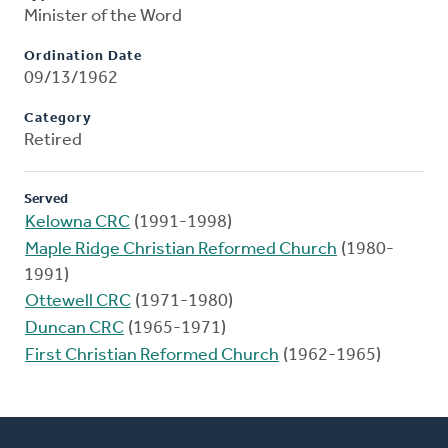
Minister of the Word
Ordination Date
09/13/1962
Category
Retired
Served
Kelowna CRC
(1991-1998)
Maple Ridge Christian Reformed Church
(1980-
1991)
Ottewell CRC
(1971-1980)
Duncan CRC
(1965-1971)
First Christian Reformed Church
(1962-1965)