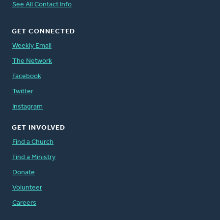
See All Contact Info
GET CONNECTED
Weekly Email
The Network
Facebook
Twitter
Instagram
GET INVOLVED
Find a Church
Find a Ministry
Donate
Volunteer
Careers