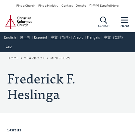
Skip
Secondary
Find a Church
Find a Ministry
Contact
Donate
한국어 Español More
to
Navigation
Home
main
content
SEARCH
MENU
English
한국어
Español
中文（简体)
Arabic
Français
中文（繁體)
Lao
BREADCRUMB
HOME
YEARBOOK
MINISTERS
Frederick F.
Heslinga
Status