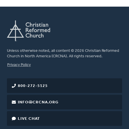
Unless otherwise noted, all content © 2026 Christian Reformed
Church in North America (CRCNA). All rights reserved.
FOOTER
Privacy Policy
800-272-5125
INFO@CRCNA.ORG
LIVE CHAT