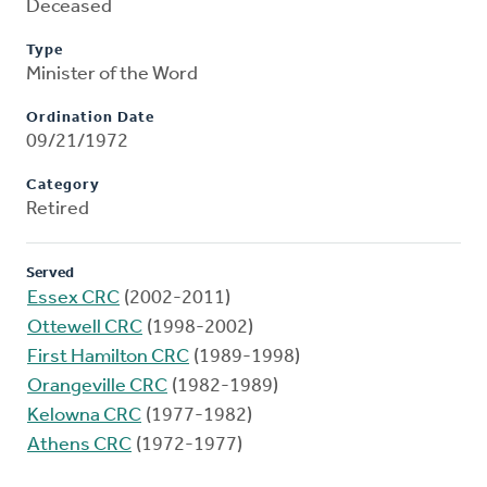
Deceased
Type
Minister of the Word
Ordination Date
09/21/1972
Category
Retired
Served
Essex CRC
(2002-2011)
Ottewell CRC
(1998-2002)
First Hamilton CRC
(1989-1998)
Orangeville CRC
(1982-1989)
Kelowna CRC
(1977-1982)
Athens CRC
(1972-1977)