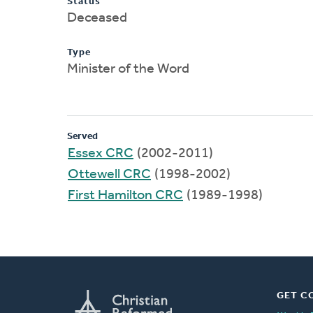
Status
Deceased
Type
Minister of the Word
Served
Essex CRC
(2002-2011)
Ottewell CRC
(1998-2002)
First Hamilton CRC
(1989-1998)
GET C