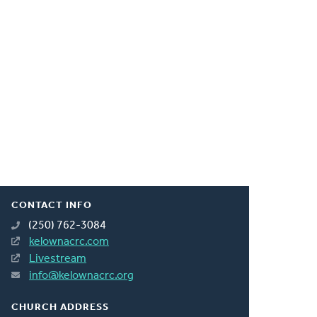
CONTACT INFO
(250) 762-3084
kelownacrc.com
Livestream
info@kelownacrc.org
CHURCH ADDRESS