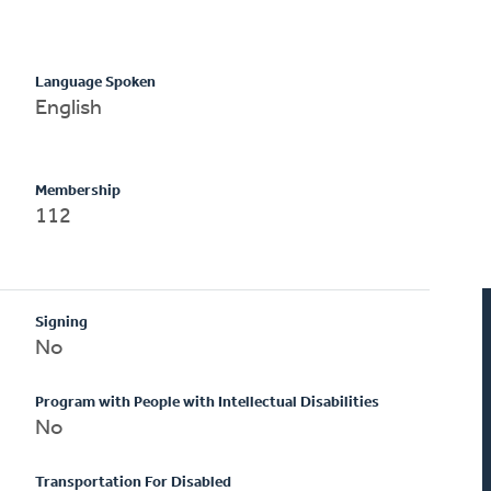
Language Spoken
English
Membership
112
Signing
No
Program with People with Intellectual Disabilities
No
Transportation For Disabled