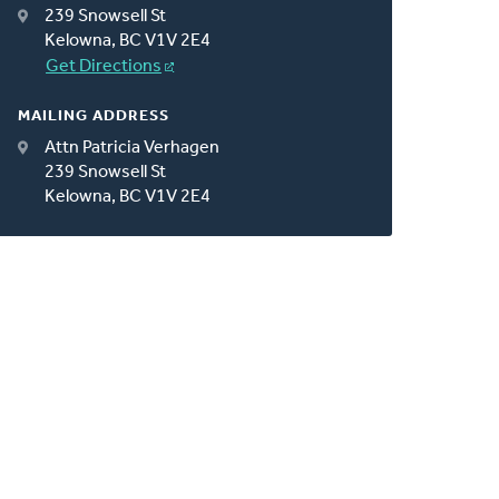
239 Snowsell St
Kelowna, BC V1V 2E4
Get Directions
MAILING ADDRESS
Attn Patricia Verhagen
239 Snowsell St
Kelowna, BC V1V 2E4