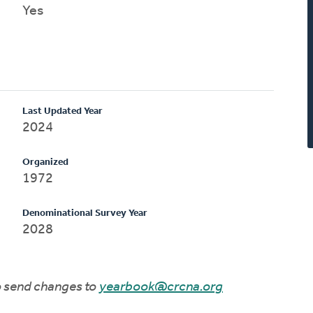
Yes
Last Updated Year
2024
Organized
1972
Denominational Survey Year
2028
to send changes to
yearbook@crcna.org