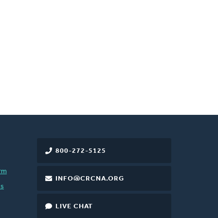
800-272-5125
rm
INFO@CRCNA.ORG
es
LIVE CHAT