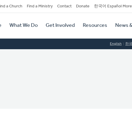
dary
ind a Church
Find a Ministry
Contact
Donate
한국어 Español More
y
tion
e
What We Do
Get Involved
Resources
News &
tion
English
한
C