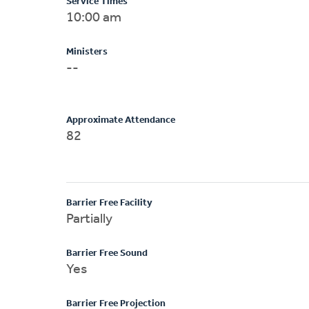
Service Times
10:00 am
Ministers
--
Approximate Attendance
82
Barrier Free Facility
Partially
Barrier Free Sound
Yes
Barrier Free Projection