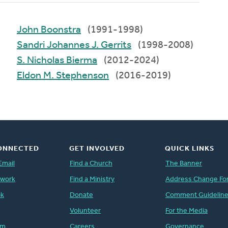
John Boonstra
(1991-1998)
Sandri Johannes J. Gerrits
(1998-2008)
S. Nicholas Bierma
(2012-2024)
Eldon M. Stephenson
(2016-2019)
ONNECTED
GET INVOLVED
QUICK LINKS
Email
Find a Church
The Banner
twork
Find a Ministry
Address Change Fo
ok
Donate
Comment Guidelin
Volunteer
For the Media
am
Careers
Governance