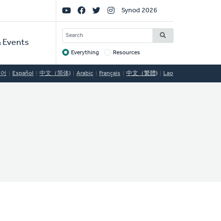
Social
Synod 2026
Links
SEARCH
 Events
Everything
Resources
Target
국어
Español
中文（简体)
Arabic
Français
中文（繁體)
Lao