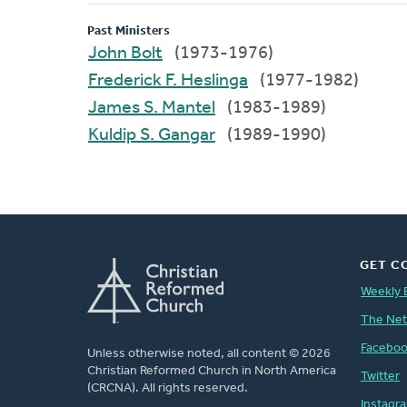
Past Ministers
John Bolt
(1973-1976)
Frederick F. Heslinga
(1977-1982)
James S. Mantel
(1983-1989)
Kuldip S. Gangar
(1989-1990)
GET C
Weekly 
The Ne
Facebo
Unless otherwise noted, all content © 2026
Christian Reformed Church in North America
Twitter
(CRCNA). All rights reserved.
Instagr