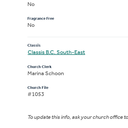
No
Fragrance Free
No
Classis
Classis B.C. South-East
Church Clerk
Marina Schoon
Church File
#1053
To update this info, ask your church office 