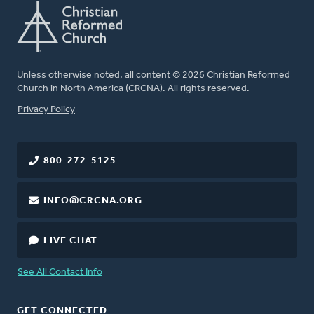
Unless otherwise noted, all content © 2026 Christian Reformed
Church in North America (CRCNA). All rights reserved.
FOOTER
Privacy Policy
800-272-5125
INFO@CRCNA.ORG
LIVE CHAT
See All Contact Info
GET CONNECTED