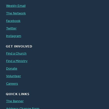
Weekly Email
The Network
Facebook
Twitter
Instagram
GET INVOLVED
Find a Church
Find a Ministry
Donate
Volunteer
Careers
QUICK LINKS
The Banner
Address Change Form