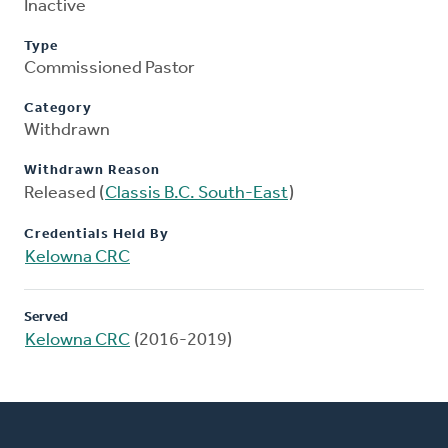
Inactive
Type
Commissioned Pastor
Category
Withdrawn
Withdrawn Reason
Released (
Classis B.C. South-East
)
Credentials Held By
Kelowna CRC
Served
Kelowna CRC
(2016-2019)