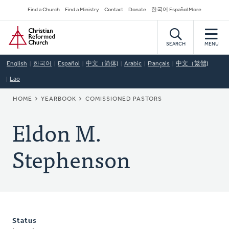
Skip
Secondary
Find a Church
Find a Ministry
Contact
Donate
한국어 Español More
to
Navigation
Home
main
content
SEARCH
MENU
English
한국어
Español
中文（简体)
Arabic
Français
中文（繁體)
Lao
BREADCRUMB
HOME
YEARBOOK
COMISSIONED PASTORS
Eldon M.
Stephenson
Status