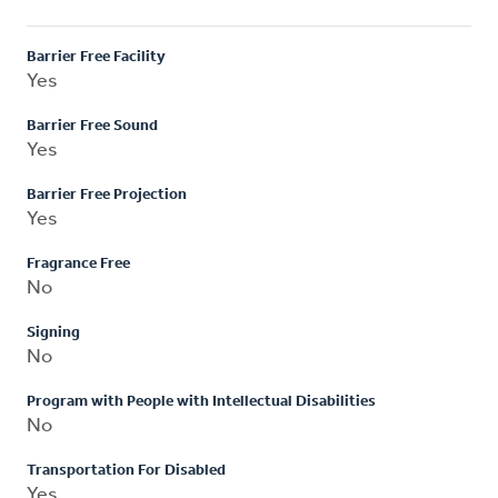
Barrier Free Facility
Yes
Barrier Free Sound
Yes
Barrier Free Projection
Yes
Fragrance Free
No
Signing
No
Program with People with Intellectual Disabilities
No
Transportation For Disabled
Yes