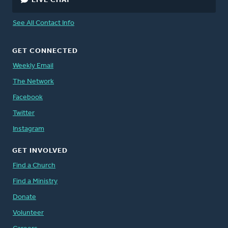
LIVE CHAT
See All Contact Info
GET CONNECTED
Weekly Email
The Network
Facebook
Twitter
Instagram
GET INVOLVED
Find a Church
Find a Ministry
Donate
Volunteer