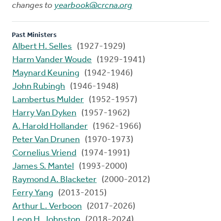
changes to
yearbook@crcna.org
Past Ministers
Albert H. Selles
(1927-1929)
Harm Vander Woude
(1929-1941)
Maynard Keuning
(1942-1946)
John Rubingh
(1946-1948)
Lambertus Mulder
(1952-1957)
Harry Van Dyken
(1957-1962)
A. Harold Hollander
(1962-1966)
Peter Van Drunen
(1970-1973)
Cornelius Vriend
(1974-1991)
James S. Mantel
(1993-2000)
Raymond A. Blacketer
(2000-2012)
Ferry Yang
(2013-2015)
Arthur L. Verboon
(2017-2026)
Leon H. Johnston
(2018-2024)