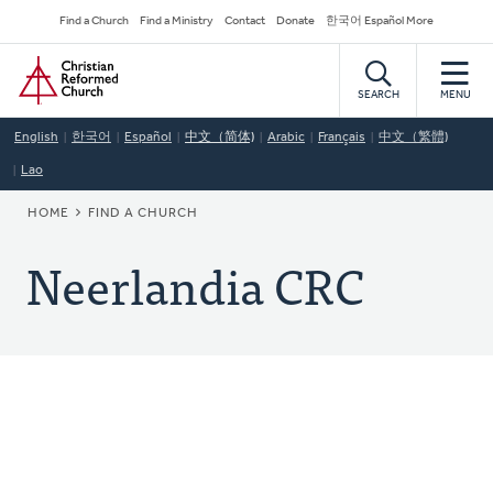
Skip
Secondary
Find a Church
Find a Ministry
Contact
Donate
한국어 Español More
to
Navigation
Home
main
content
SEARCH
MENU
English
한국어
Español
中文（简体)
Arabic
Français
中文（繁體)
Lao
BREADCRUMB
HOME
FIND A CHURCH
Neerlandia CRC