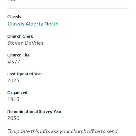
Classis
Classis Alberta North
Church Clerk
Steven DeVries
Church File
#377
Last Updated Year
2025
Organized
1915
Denominational Survey Year
2030
To update this info, ask your church office to send