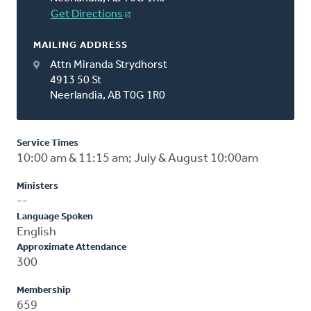
Get Directions
MAILING ADDRESS
Attn Miranda Strydhorst
4913 50 St
Neerlandia, AB T0G 1R0
Service Times
10:00 am & 11:15 am; July & August 10:00am
Ministers
--
Language Spoken
English
Approximate Attendance
300
Membership
659