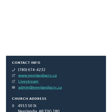
CONTACT INFO
(780) 674-4232
www.neerlandiacrc.ca
Livestream
admin@neerlandiacrc.ca
CHURCH ADDRESS
4913 50 St
Neerlandia, AB T0G 1R0