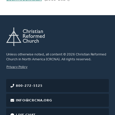
Unless otherwise noted, all content © 2026 Christian Reformed
Church in North America (CRCNA). All rights reserved.
FOOTER
Privacy Policy
800-272-5125
INFO@CRCNA.ORG