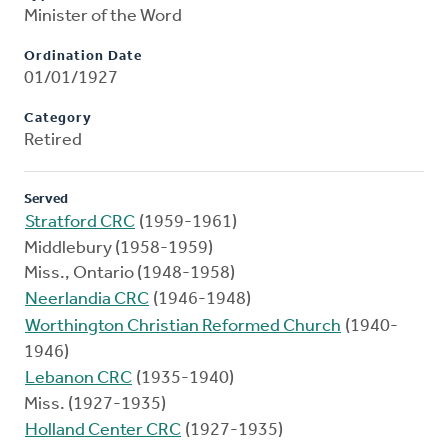
Minister of the Word
Ordination Date
01/01/1927
Category
Retired
Served
Stratford CRC
(1959-1961)
Middlebury (1958-1959)
Miss., Ontario (1948-1958)
Neerlandia CRC
(1946-1948)
Worthington Christian Reformed Church
(1940-
1946)
Lebanon CRC
(1935-1940)
Miss. (1927-1935)
Holland Center CRC
(1927-1935)