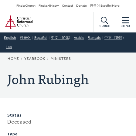
Skip
Secondary
Find a Church
Find a Ministry
Contact
Donate
한국어 Español More
to
Navigation
Home
main
content
SEARCH
MENU
English
한국어
Español
中文（简体)
Arabic
Français
中文（繁體)
Lao
BREADCRUMB
HOME
YEARBOOK
MINISTERS
John Rubingh
Status
Deceased
Type