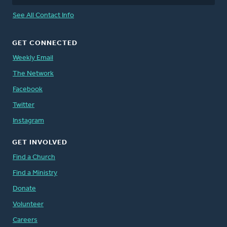
See All Contact Info
GET CONNECTED
Weekly Email
The Network
Facebook
Twitter
Instagram
GET INVOLVED
Find a Church
Find a Ministry
Donate
Volunteer
Careers