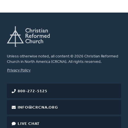
Unless otherwise noted, all content © 2026 Christian Reformed
Church in North America (CRCNA). All rights reserved.
FOOTER
Privacy Policy
800-272-5125
INFO@CRCNA.ORG
LIVE CHAT