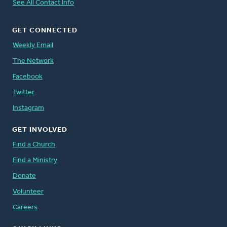
See All Contact Info
GET CONNECTED
Weekly Email
The Network
Facebook
Twitter
Instagram
GET INVOLVED
Find a Church
Find a Ministry
Donate
Volunteer
Careers