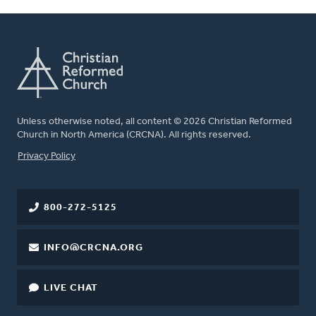
Unless otherwise noted, all content © 2026 Christian Reformed
Church in North America (CRCNA). All rights reserved.
FOOTER
Privacy Policy
800-272-5125
INFO@CRCNA.ORG
LIVE CHAT