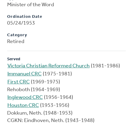
Minister of the Word
Ordination Date
05/24/1953
Category
Retired
Served
Victoria Christian Reformed Church
(1981-1986)
Immanuel CRC
(1975-1981)
First CRC
(1969-1975)
Rehoboth (1964-1969)
Inglewood CRC
(1956-1964)
Houston CRC
(1953-1956)
Dokkum, Neth. (1948-1953)
CGKN: Eindhoven, Neth. (1943-1948)