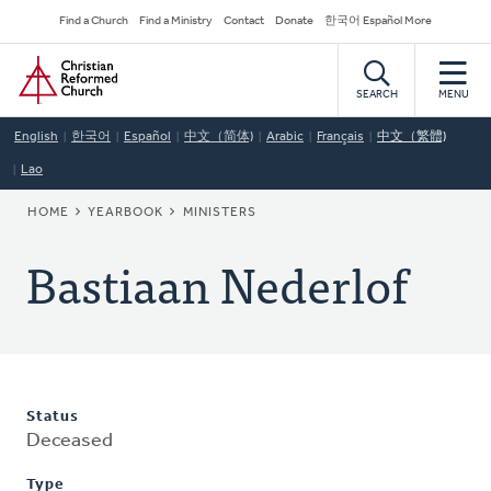
Skip
Secondary
Find a Church
Find a Ministry
Contact
Donate
한국어 Español More
to
Navigation
Home
main
content
SEARCH
MENU
English
한국어
Español
中文（简体)
Arabic
Français
中文（繁體)
Lao
BREADCRUMB
HOME
YEARBOOK
MINISTERS
Bastiaan Nederlof
Status
Deceased
Type