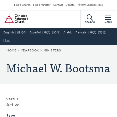
Skip
Secondary
Find a Church
Find a Ministry
Contact
Donate
한국어 Español More
to
Navigation
Home
main
content
SEARCH
MENU
English
한국어
Español
中文（简体)
Arabic
Français
中文（繁體)
Lao
BREADCRUMB
HOME
YEARBOOK
MINISTERS
Michael W. Bootsma
Status
Active
Type