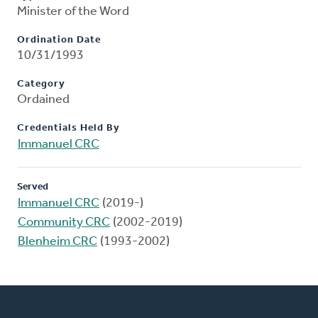
Minister of the Word
Ordination Date
10/31/1993
Category
Ordained
Credentials Held By
Immanuel CRC
Served
Immanuel CRC
(2019-)
Community CRC
(2002-2019)
Blenheim CRC
(1993-2002)