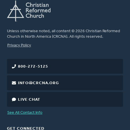
Unless otherwise noted, all content © 2026 Christian Reformed
Church in North America (CRCNA). All rights reserved.
FOOTER
Privacy Policy
800-272-5125
INFO@CRCNA.ORG
LIVE CHAT
See All Contact Info
GET CONNECTED