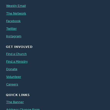
Weekly Email
The Network
Facebook
Twitter
Instagram
GET INVOLVED
Find a Church
Find a Ministry
Donate
Volunteer
Careers
QUICK LINKS
The Banner
Address Change Form