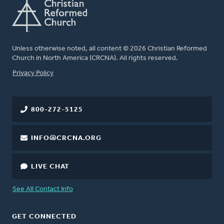
Unless otherwise noted, all content © 2026 Christian Reformed
Church in North America (CRCNA). All rights reserved.
FOOTER
Privacy Policy
800-272-5125
INFO@CRCNA.ORG
LIVE CHAT
See All Contact Info
GET CONNECTED