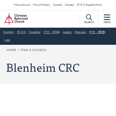
Skip
Secondary
Find a Church
Find a Ministry
Contact
Donate
한국어 Español More
to
Navigation
Home
main
content
SEARCH
MENU
English
한국어
Español
中文（简体)
Arabic
Français
中文（繁體)
Lao
BREADCRUMB
HOME
FIND A CHURCH
Blenheim CRC