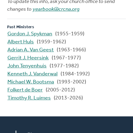
To update this info, ask your church office to send
changes to
yearbook@crcna.org
Past Ministers
Gordon J. Spykman
(1955-1959)
Albert Huls
(1959-1962)
Adrian A. Van Geest
(1963-1966)
Gerrit J. Heersink
(1967-1977)
John Tenyenhuis
(1977-1982)
Kenneth J. Vanderwal
(1984-1992)
Michael W. Bootsma
(1993-2002)
Folkert de Boer
(2005-2012)
Timothy R. Luimes
(2013-2026)