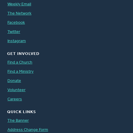
Weekly Email
The Network
Facebook
Twitter
Instagram
GET INVOLVED
Find a Church
Find a Ministry
Donate
Volunteer
Careers
QUICK LINKS
The Banner
Address Change Form