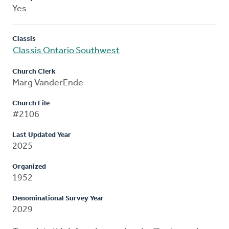
Yes
Classis
Classis Ontario Southwest
Church Clerk
Marg VanderEnde
Church File
#2106
Last Updated Year
2025
Organized
1952
Denominational Survey Year
2029