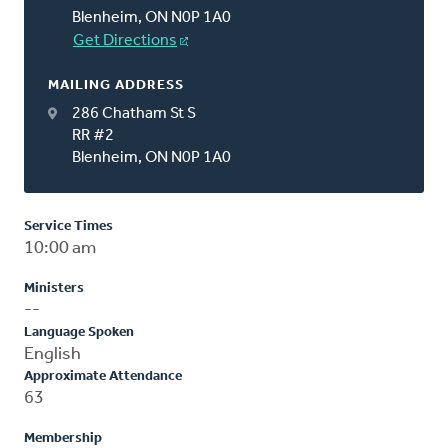
Blenheim, ON N0P 1A0
Get Directions
MAILING ADDRESS
286 Chatham St S
RR #2
Blenheim, ON N0P 1A0
Service Times
10:00 am
Ministers
--
Language Spoken
English
Approximate Attendance
63
Membership