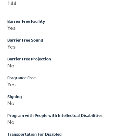
144
Barrier Free Facility
Yes
Barrier Free Sound
Yes
Barrier Free Projection
No
Fragrance Free
Yes
Signing
No
Program with People with Intellectual Disabilities
No
Transportation For Disabled