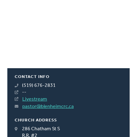
CONTACT INFO
(519) 676-2831
--
Livestream
pastor@blenheimcrc.ca
CHURCH ADDRESS
286 Chatham St S
R.R. #2