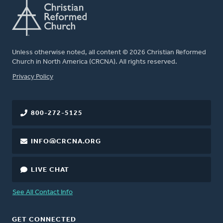
Unless otherwise noted, all content © 2026 Christian Reformed
Church in North America (CRCNA). All rights reserved.
FOOTER
Privacy Policy
800-272-5125
INFO@CRCNA.ORG
LIVE CHAT
See All Contact Info
GET CONNECTED