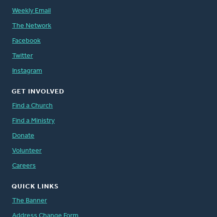
Weekly Email
The Network
Facebook
Twitter
Instagram
GET INVOLVED
Find a Church
Find a Ministry
Donate
Volunteer
Careers
QUICK LINKS
The Banner
Address Change Form