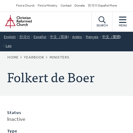
Skip
Secondary
Find a Church
Find a Ministry
Contact
Donate
한국어 Español More
to
Navigation
Home
main
content
SEARCH
MENU
English
한국어
Español
中文（简体)
Arabic
Français
中文（繁體)
Lao
BREADCRUMB
HOME
YEARBOOK
MINISTERS
Folkert de Boer
Status
Inactive
Type