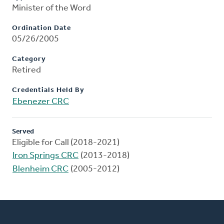
Minister of the Word
Ordination Date
05/26/2005
Category
Retired
Credentials Held By
Ebenezer CRC
Served
Eligible for Call (2018-2021)
Iron Springs CRC
(2013-2018)
Blenheim CRC
(2005-2012)