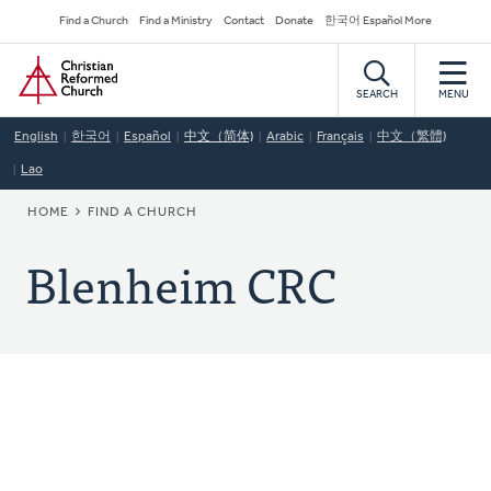
Skip
Secondary
Find a Church
Find a Ministry
Contact
Donate
한국어 Español More
to
Navigation
Home
main
content
SEARCH
MENU
English
한국어
Español
中文（简体)
Arabic
Français
中文（繁體)
Lao
BREADCRUMB
HOME
FIND A CHURCH
Blenheim CRC