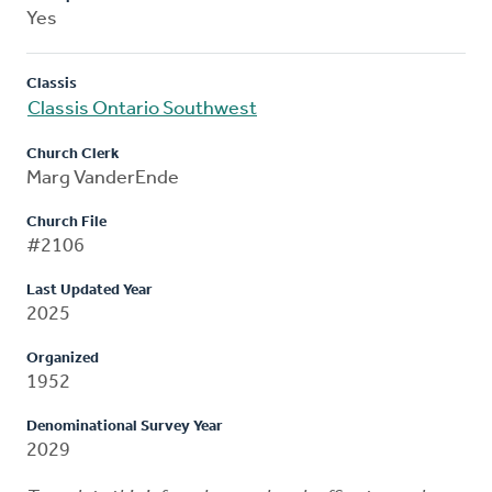
Yes
Classis
Classis Ontario Southwest
Church Clerk
Marg VanderEnde
Church File
#2106
Last Updated Year
2025
Organized
1952
Denominational Survey Year
2029