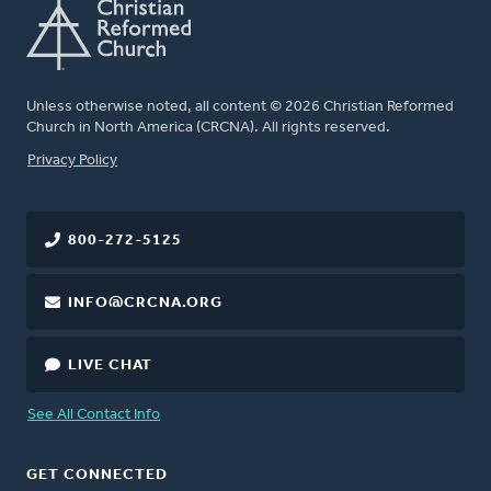
Unless otherwise noted, all content © 2026 Christian Reformed
Church in North America (CRCNA). All rights reserved.
FOOTER
Privacy Policy
800-272-5125
INFO@CRCNA.ORG
LIVE CHAT
See All Contact Info
GET CONNECTED