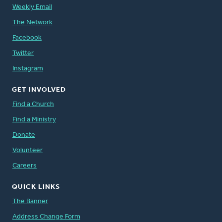
Weekly Email
The Network
Facebook
Twitter
Instagram
GET INVOLVED
Find a Church
Find a Ministry
Donate
Volunteer
Careers
QUICK LINKS
The Banner
Address Change Form