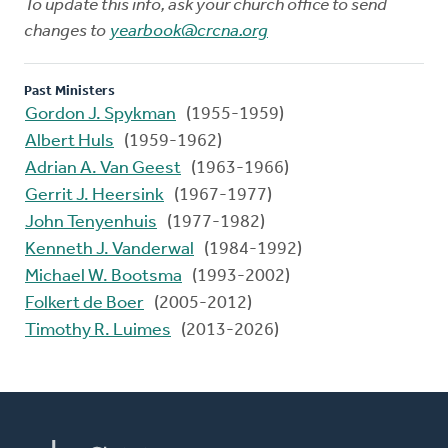
To update this info, ask your church office to send
changes to
yearbook@crcna.org
Past Ministers
Gordon J. Spykman
(1955-1959)
Albert Huls
(1959-1962)
Adrian A. Van Geest
(1963-1966)
Gerrit J. Heersink
(1967-1977)
John Tenyenhuis
(1977-1982)
Kenneth J. Vanderwal
(1984-1992)
Michael W. Bootsma
(1993-2002)
Folkert de Boer
(2005-2012)
Timothy R. Luimes
(2013-2026)