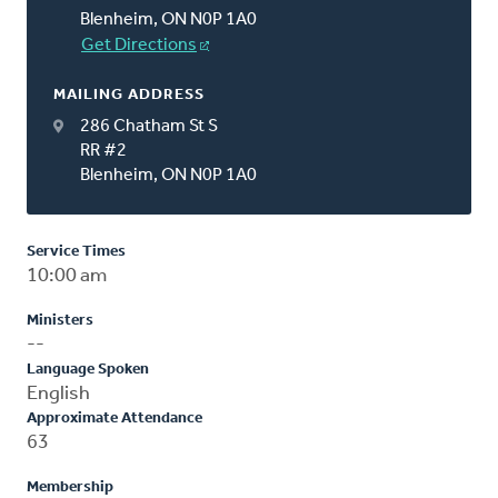
Blenheim, ON N0P 1A0
Get Directions
MAILING ADDRESS
286 Chatham St S
RR #2
Blenheim, ON N0P 1A0
Service Times
10:00 am
Ministers
--
Language Spoken
English
Approximate Attendance
63
Membership