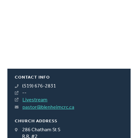
CONTACT INFO
(519) 676-2831
--
Livestream
pastor@blenheimcrc.ca
CHURCH ADDRESS
286 Chatham St S
R.R. #2