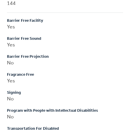
144
Barrier Free Facility
Yes
Barrier Free Sound
Yes
Barrier Free Projection
No
Fragrance Free
Yes
Signing
No
Program with People with Intellectual Disabilities
No
Transportation For Disabled