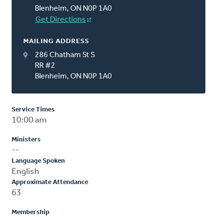
Blenheim, ON N0P 1A0
Get Directions
MAILING ADDRESS
286 Chatham St S
RR #2
Blenheim, ON N0P 1A0
Service Times
10:00 am
Ministers
--
Language Spoken
English
Approximate Attendance
63
Membership