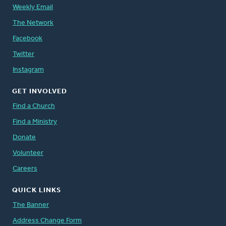
Weekly Email
The Network
Facebook
Twitter
Instagram
GET INVOLVED
Find a Church
Find a Ministry
Donate
Volunteer
Careers
QUICK LINKS
The Banner
Address Change Form