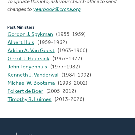
To update this info, ask your church office to send
changes to
yearbook@crcna.org
Past Ministers
Gordon J. Spykman
(1955-1959)
Albert Huls
(1959-1962)
Adrian A. Van Geest
(1963-1966)
Gerrit J. Heersink
(1967-1977)
John Tenyenhuis
(1977-1982)
Kenneth J. Vanderwal
(1984-1992)
Michael W. Bootsma
(1993-2002)
Folkert de Boer
(2005-2012)
Timothy R. Luimes
(2013-2026)