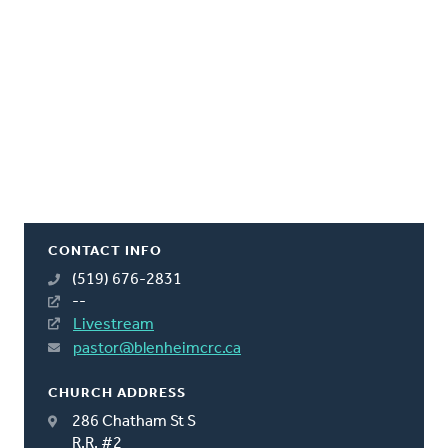
CONTACT INFO
(519) 676-2831
--
Livestream
pastor@blenheimcrc.ca
CHURCH ADDRESS
286 Chatham St S
R.R. #2