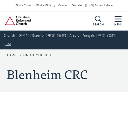
Skip
Secondary
Find a Church
Find a Ministry
Contact
Donate
한국어 Español More
to
Navigation
Home
main
content
SEARCH
MENU
English
한국어
Español
中文（简体)
Arabic
Français
中文（繁體)
Lao
BREADCRUMB
HOME
FIND A CHURCH
Blenheim CRC