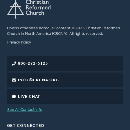
Unless otherwise noted, all content © 2026 Christian Reformed
Church in North America (CRCNA). All rights reserved.
FOOTER
Privacy Policy
800-272-5125
INFO@CRCNA.ORG
LIVE CHAT
See All Contact Info
GET CONNECTED