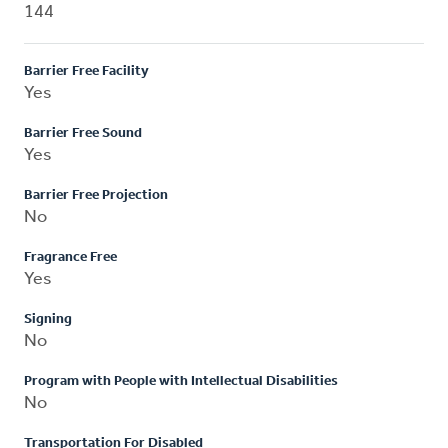
144
Barrier Free Facility
Yes
Barrier Free Sound
Yes
Barrier Free Projection
No
Fragrance Free
Yes
Signing
No
Program with People with Intellectual Disabilities
No
Transportation For Disabled