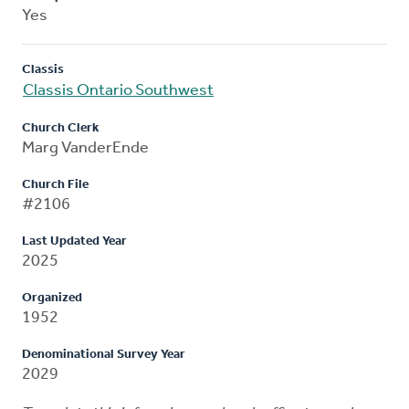
Yes
Classis
Classis Ontario Southwest
Church Clerk
Marg VanderEnde
Church File
#2106
Last Updated Year
2025
Organized
1952
Denominational Survey Year
2029