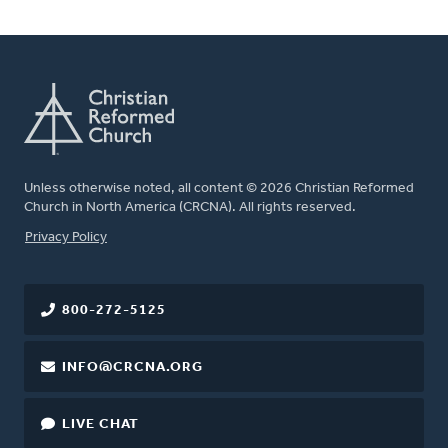
Unless otherwise noted, all content © 2026 Christian Reformed
Church in North America (CRCNA). All rights reserved.
FOOTER
Privacy Policy
800-272-5125
INFO@CRCNA.ORG
LIVE CHAT