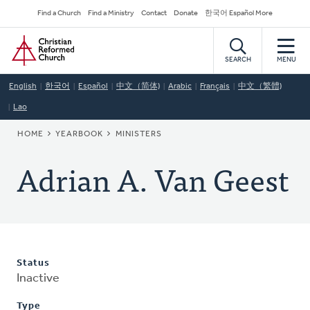
Skip
Secondary
Find a Church
Find a Ministry
Contact
Donate
한국어 Español More
to
Navigation
Home
main
content
SEARCH
MENU
English
한국어
Español
中文（简体)
Arabic
Français
中文（繁體)
Lao
BREADCRUMB
HOME
YEARBOOK
MINISTERS
Adrian A. Van Geest
Status
Inactive
Type