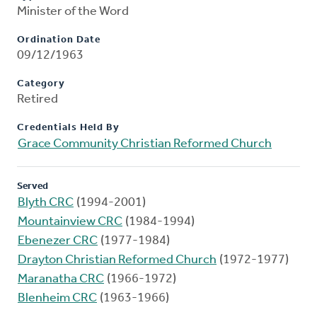
Minister of the Word
Ordination Date
09/12/1963
Category
Retired
Credentials Held By
Grace Community Christian Reformed Church
Served
Blyth CRC
(1994-2001)
Mountainview CRC
(1984-1994)
Ebenezer CRC
(1977-1984)
Drayton Christian Reformed Church
(1972-1977)
Maranatha CRC
(1966-1972)
Blenheim CRC
(1963-1966)