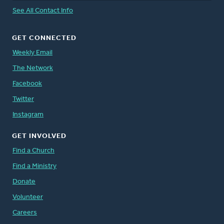
See All Contact Info
GET CONNECTED
Weekly Email
The Network
Facebook
Twitter
Instagram
GET INVOLVED
Find a Church
Find a Ministry
Donate
Volunteer
Careers