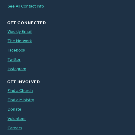
See All Contact Info
GET CONNECTED
Weekly Email
The Network
Facebook
Twitter
Instagram
GET INVOLVED
Find a Church
Find a Ministry
Donate
Volunteer
Careers