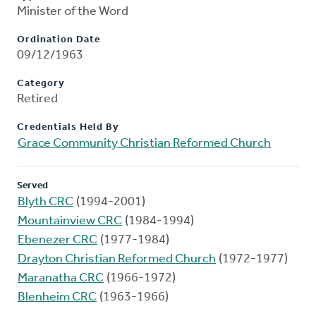
Minister of the Word
Ordination Date
09/12/1963
Category
Retired
Credentials Held By
Grace Community Christian Reformed Church
Served
Blyth CRC
(1994-2001)
Mountainview CRC
(1984-1994)
Ebenezer CRC
(1977-1984)
Drayton Christian Reformed Church
(1972-1977)
Maranatha CRC
(1966-1972)
Blenheim CRC
(1963-1966)