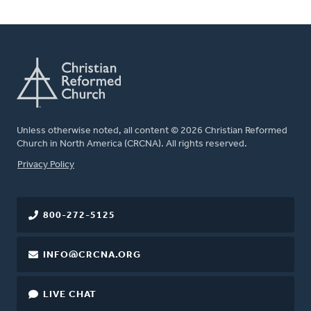
Unless otherwise noted, all content © 2026 Christian Reformed
Church in North America (CRCNA). All rights reserved.
FOOTER
Privacy Policy
800-272-5125
INFO@CRCNA.ORG
LIVE CHAT