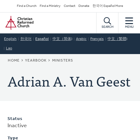
Skip
Secondary
Find a Church
Find a Ministry
Contact
Donate
한국어 Español More
to
Navigation
Home
main
content
SEARCH
MENU
English
한국어
Español
中文（简体)
Arabic
Français
中文（繁體)
Lao
BREADCRUMB
HOME
YEARBOOK
MINISTERS
Adrian A. Van Geest
Status
Inactive
Type