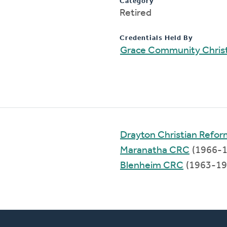
Category
Retired
Credentials Held By
Grace Community Chris
Drayton Christian Refo
Maranatha CRC
(1966-1
Blenheim CRC
(1963-19