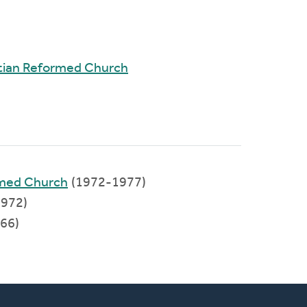
tian Reformed Church
rmed Church
(1972-1977)
972)
66)