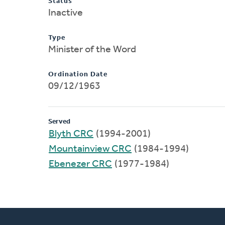
Status
Inactive
Type
Minister of the Word
Ordination Date
09/12/1963
Served
Blyth CRC
(1994-2001)
Mountainview CRC
(1984-1994)
Ebenezer CRC
(1977-1984)