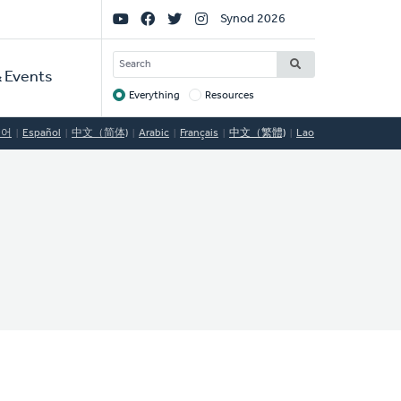
Social
Synod 2026
Links
SEARCH
 Events
Everything
Resources
Target
국어
Español
中文（简体)
Arabic
Français
中文（繁體)
Lao