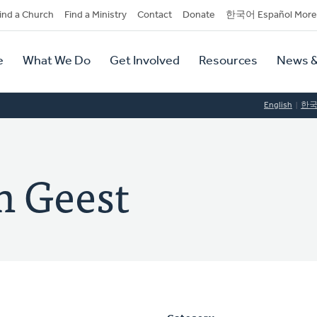
dary
ind a Church
Find a Ministry
Contact
Donate
한국어 Español More
y
tion
e
What We Do
Get Involved
Resources
News &
tion
English
한
n Geest