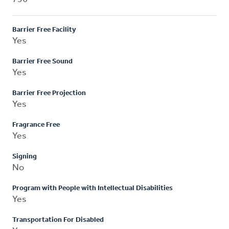
Barrier Free Facility
Yes
Barrier Free Sound
Yes
Barrier Free Projection
Yes
Fragrance Free
Yes
Signing
No
Program with People with Intellectual Disabilities
Yes
Transportation For Disabled