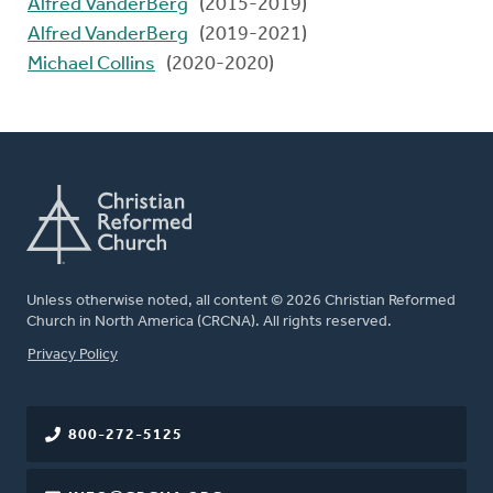
Alfred VanderBerg
(2015-2019)
Alfred VanderBerg
(2019-2021)
Michael Collins
(2020-2020)
Unless otherwise noted, all content © 2026 Christian Reformed
Church in North America (CRCNA). All rights reserved.
FOOTER
Privacy Policy
800-272-5125