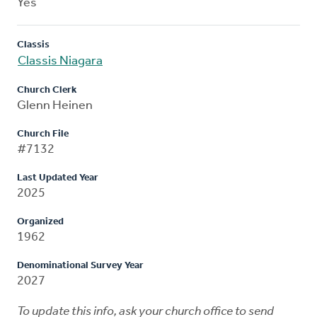
Yes
Classis
Classis Niagara
Church Clerk
Glenn Heinen
Church File
#7132
Last Updated Year
2025
Organized
1962
Denominational Survey Year
2027
To update this info, ask your church office to send