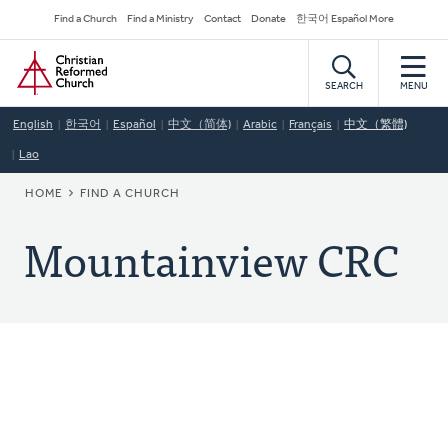
Skip
Secondary
Find a Church
Find a Ministry
Contact
Donate
한국어 Español More
to
Navigation
Home
main
content
SEARCH
MENU
English
한국어
Español
中文（简体)
Arabic
Français
中文（繁體)
Lao
BREADCRUMB
HOME
FIND A CHURCH
Mountainview CRC