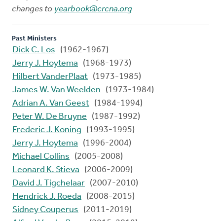
changes to
yearbook@crcna.org
Past Ministers
Dick C. Los
(1962-1967)
Jerry J. Hoytema
(1968-1973)
Hilbert VanderPlaat
(1973-1985)
James W. Van Weelden
(1973-1984)
Adrian A. Van Geest
(1984-1994)
Peter W. De Bruyne
(1987-1992)
Frederic J. Koning
(1993-1995)
Jerry J. Hoytema
(1996-2004)
Michael Collins
(2005-2008)
Leonard K. Stieva
(2006-2009)
David J. Tigchelaar
(2007-2010)
Hendrick J. Roeda
(2008-2015)
Sidney Couperus
(2011-2019)