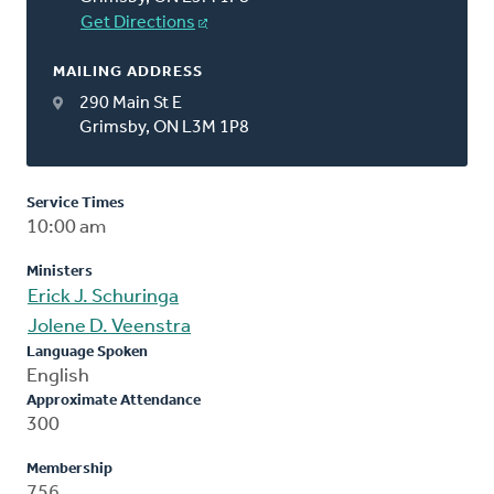
Get Directions
MAILING ADDRESS
290 Main St E
Grimsby, ON L3M 1P8
Service Times
10:00 am
Ministers
Erick J. Schuringa
Jolene D. Veenstra
Language Spoken
English
Approximate Attendance
300
Membership
756