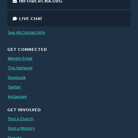
INFO@CRCNA.ORG
LIVE CHAT
See All Contact Info
GET CONNECTED
Weekly Email
The Network
Facebook
Twitter
Instagram
GET INVOLVED
Find a Church
Find a Ministry