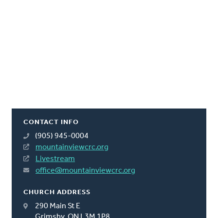
CONTACT INFO
(905) 945-0004
mountainviewcrc.org
Livestream
office@mountainviewcrc.org
CHURCH ADDRESS
290 Main St E
Grimsby, ON L3M 1P8