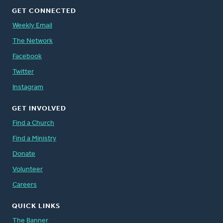
GET CONNECTED
Weekly Email
The Network
Facebook
Twitter
Instagram
GET INVOLVED
Find a Church
Find a Ministry
Donate
Volunteer
Careers
QUICK LINKS
The Banner