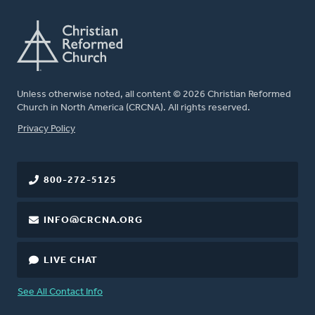
Unless otherwise noted, all content © 2026 Christian Reformed
Church in North America (CRCNA). All rights reserved.
FOOTER
Privacy Policy
800-272-5125
INFO@CRCNA.ORG
LIVE CHAT
See All Contact Info