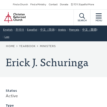
Skip
Secondary
Find a Church
Find a Ministry
Contact
Donate
한국어 Español More
to
Navigation
Home
main
content
SEARCH
MENU
English
한국어
Español
中文（简体)
Arabic
Français
中文（繁體)
Lao
BREADCRUMB
HOME
YEARBOOK
MINISTERS
Erick J. Schuringa
Status
Active
Type