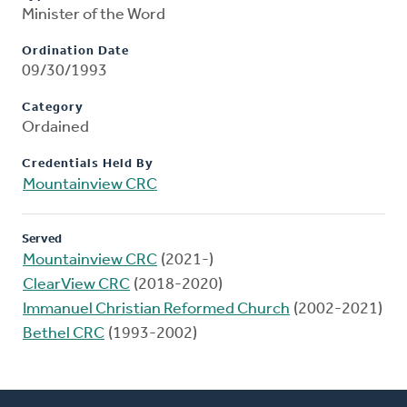
Minister of the Word
Ordination Date
09/30/1993
Category
Ordained
Credentials Held By
Mountainview CRC
Served
Mountainview CRC
(2021-)
ClearView CRC
(2018-2020)
Immanuel Christian Reformed Church
(2002-2021)
Bethel CRC
(1993-2002)