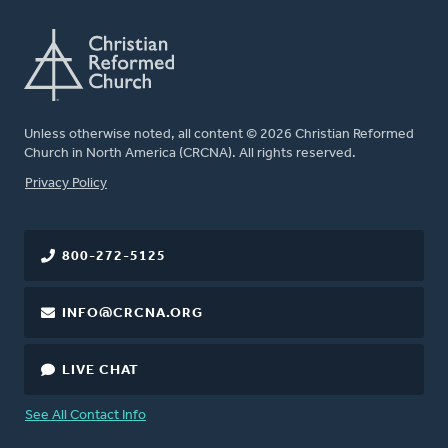
Unless otherwise noted, all content © 2026 Christian Reformed
Church in North America (CRCNA). All rights reserved.
FOOTER
Privacy Policy
800-272-5125
INFO@CRCNA.ORG
LIVE CHAT
See All Contact Info