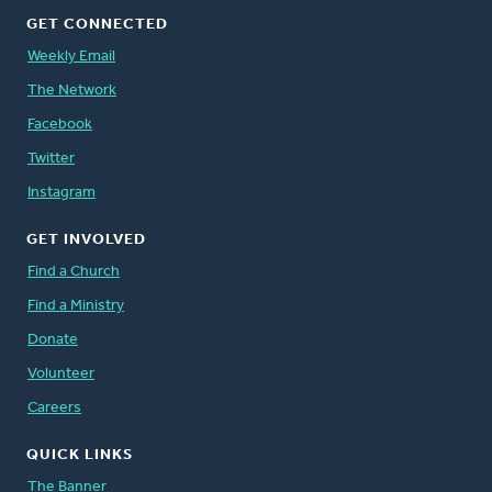
GET CONNECTED
Weekly Email
The Network
Facebook
Twitter
Instagram
GET INVOLVED
Find a Church
Find a Ministry
Donate
Volunteer
Careers
QUICK LINKS
The Banner