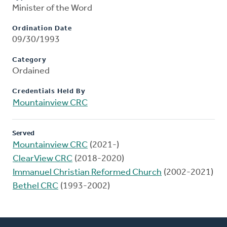
Minister of the Word
Ordination Date
09/30/1993
Category
Ordained
Credentials Held By
Mountainview CRC
Served
Mountainview CRC
(2021-)
ClearView CRC
(2018-2020)
Immanuel Christian Reformed Church
(2002-2021)
Bethel CRC
(1993-2002)