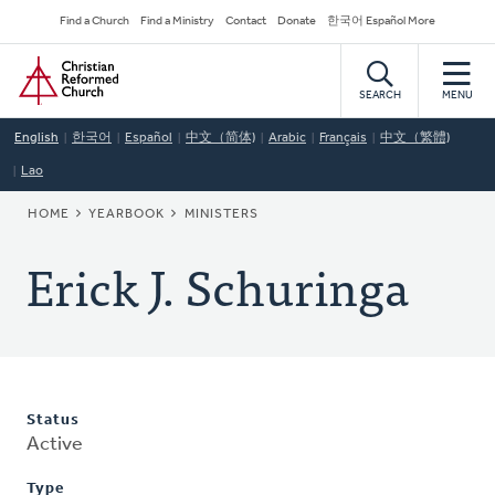
Skip
Secondary
Find a Church
Find a Ministry
Contact
Donate
한국어 Español More
to
Navigation
Home
main
content
SEARCH
MENU
English
한국어
Español
中文（简体)
Arabic
Français
中文（繁體)
Lao
BREADCRUMB
HOME
YEARBOOK
MINISTERS
Erick J. Schuringa
Status
Active
Type