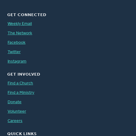
GET CONNECTED
Weekly Email
The Network
Facebook
Twitter
Instagram
GET INVOLVED
Find a Church
Find a Ministry
Donate
Volunteer
Careers
QUICK LINKS