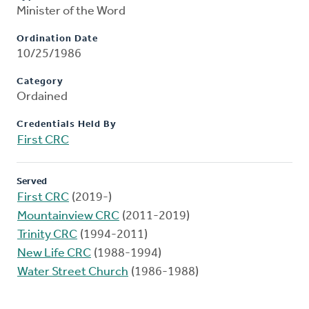
Minister of the Word
Ordination Date
10/25/1986
Category
Ordained
Credentials Held By
First CRC
Served
First CRC
(2019-)
Mountainview CRC
(2011-2019)
Trinity CRC
(1994-2011)
New Life CRC
(1988-1994)
Water Street Church
(1986-1988)