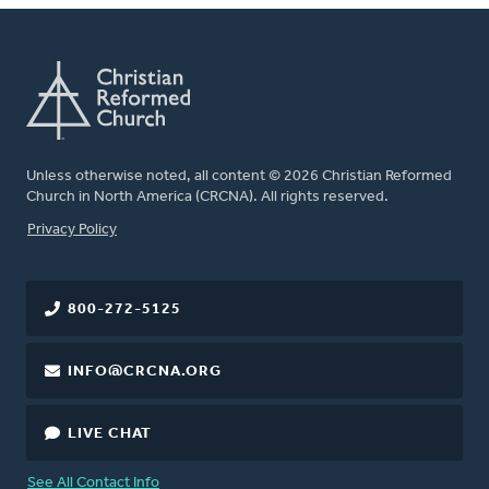
Unless otherwise noted, all content © 2026 Christian Reformed
Church in North America (CRCNA). All rights reserved.
FOOTER
Privacy Policy
800-272-5125
INFO@CRCNA.ORG
LIVE CHAT
See All Contact Info