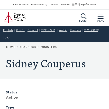
Skip
Secondary
Find a Church
Find a Ministry
Contact
Donate
한국어 Español More
to
Navigation
Home
main
content
SEARCH
MENU
English
한국어
Español
中文（简体)
Arabic
Français
中文（繁體)
Lao
BREADCRUMB
HOME
YEARBOOK
MINISTERS
Sidney Couperus
Status
Active
Type