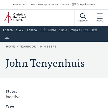
Skip
Secondary
Find a Church
Find a Ministry
Contact
Donate
한국어 Español More
to
Navigation
Home
main
content
SEARCH
MENU
English
한국어
Español
中文（简体)
Arabic
Français
中文（繁體)
Lao
BREADCRUMB
HOME
YEARBOOK
MINISTERS
John Tenyenhuis
Status
Inactive
Type