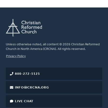
Unless otherwise noted, all content © 2026 Christian Reformed
Church in North America (CRCNA). All rights reserved.
FOOTER
Privacy Policy
800-272-5125
INFO@CRCNA.ORG
LIVE CHAT