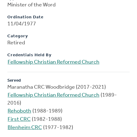
Minister of the Word
Ordination Date
11/04/1977
Category
Retired
Credentials Held By
Fellowship Christian Reformed Church
Served
Maranatha CRC Woodbridge (2017-2021)
Fellowship Christian Reformed Church
(1989-
2016)
Rehoboth
(1988-1989)
First CRC
(1982-1988)
Blenheim CRC
(1977-1982)