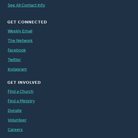
See All Contact Info
GET CONNECTED
Weekly Email
The Network
Facebook
Twitter
Instagram
GET INVOLVED
Find a Church
Find a Ministry
Donate
Volunteer
Careers