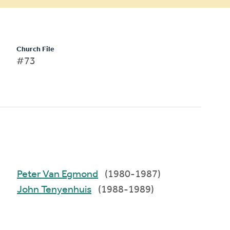
Church File
#73
Peter Van Egmond
(1980-1987)
John Tenyenhuis
(1988-1989)