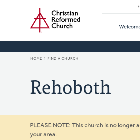
Secon
Home
Skip
F
to
Primar
Naviga
main
Welcom
Naviga
content
BREADCRUMB
HOME
FIND A CHURCH
Rehoboth
Warning
PLEASE NOTE: This church is no longer act
your area.