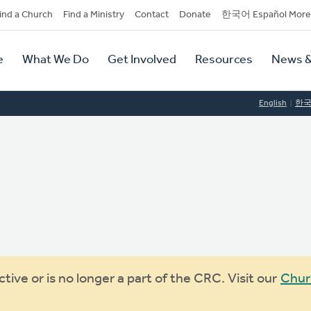
dary
ind a Church
Find a Ministry
Contact
Donate
한국어 Español More
y
tion
e
What We Do
Get Involved
Resources
News &
tion
English
한
ive or is no longer a part of the CRC. Visit our
Chur