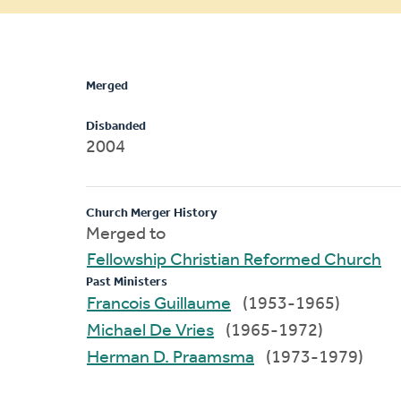
message
Merged
Disbanded
2004
Church Merger History
Merged to
Fellowship Christian Reformed Church
Past Ministers
Francois Guillaume
(1953-1965)
Michael De Vries
(1965-1972)
Herman D. Praamsma
(1973-1979)