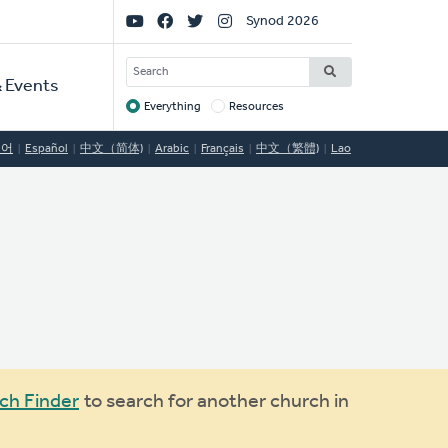
Social
Synod 2026
Links
SEARCH
 Events
Everything
Resources
Target
국어
Español
中文（简体)
Arabic
Français
中文（繁體)
Lao
ch Finder
to search for another church in