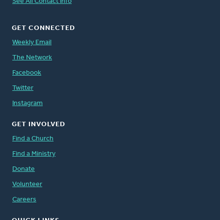
See All Contact Info
GET CONNECTED
Weekly Email
The Network
Facebook
Twitter
Instagram
GET INVOLVED
Find a Church
Find a Ministry
Donate
Volunteer
Careers