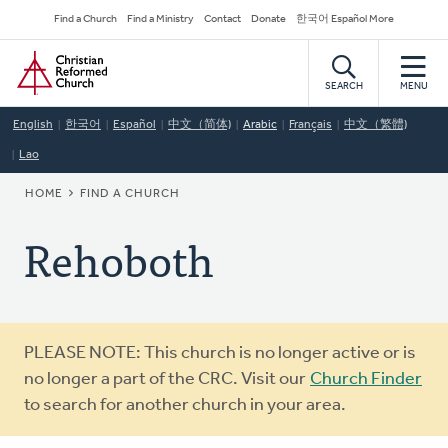
Skip
Secondary
Find a Church
Find a Ministry
Contact
Donate
한국어 Español More
to
Navigation
Home
main
content
SEARCH
MENU
English
한국어
Español
中文（简体)
Arabic
Français
中文（繁體)
Lao
BREADCRUMB
HOME
FIND A CHURCH
Rehoboth
Warning
PLEASE NOTE: This church is no longer active or is
message
no longer a part of the CRC. Visit our
Church Finder
to search for another church in your area.