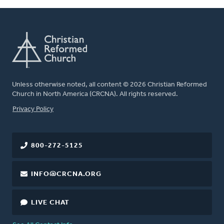
Unless otherwise noted, all content © 2026 Christian Reformed
Church in North America (CRCNA). All rights reserved.
FOOTER
Privacy Policy
800-272-5125
INFO@CRCNA.ORG
LIVE CHAT