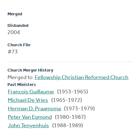
Merged
Disbanded
2004
Church File
#73
Church Merger History
Merged to
Fellowship Christian Reformed Church
Past Ministers
Francois Guillaume
(1953-1965)
Michael De Vries
(1965-1972)
Herman D. Praamsma
(1973-1979)
Peter Van Egmond
(1980-1987)
John Tenyenhuis
(1988-1989)