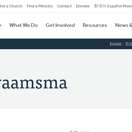
dary
ind a Church
Find a Ministry
Contact
Donate
한국어 Español More
y
tion
e
What We Do
Get Involved
Resources
News &
tion
English
한
Praamsma