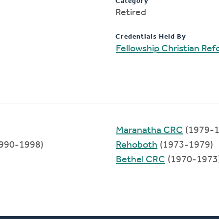
Category
Retired
Credentials Held By
Fellowship Christian Re
Maranatha CRC
(1979-1
990-1998)
Rehoboth
(1973-1979)
Bethel CRC
(1970-1973