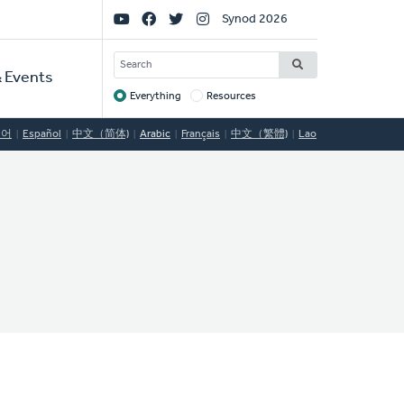
Social
Synod 2026
Links
SEARCH
 Events
Everything
Resources
Target
국어
Español
中文（简体)
Arabic
Français
中文（繁體)
Lao