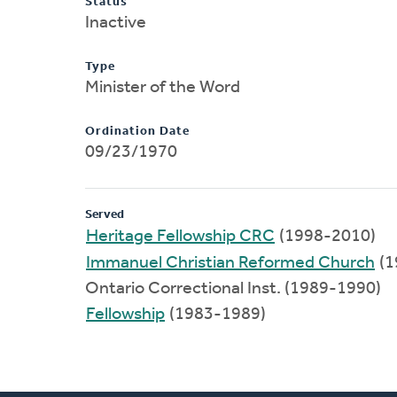
Status
Inactive
Type
Minister of the Word
Ordination Date
09/23/1970
Served
Heritage Fellowship CRC
(1998-2010)
Immanuel Christian Reformed Church
(1
Ontario Correctional Inst. (1989-1990)
Fellowship
(1983-1989)