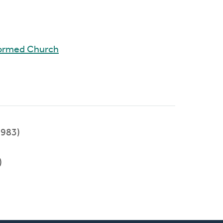
formed Church
983)
)