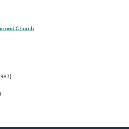
formed Church
983)
)