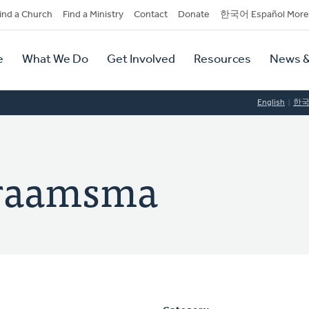
dary
ind a Church
Find a Ministry
Contact
Donate
한국어 Español More
y
tion
e
What We Do
Get Involved
Resources
News &
tion
English
한
Praamsma