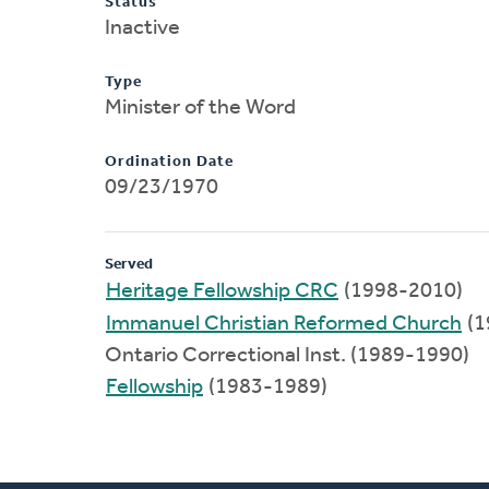
Status
Inactive
Type
Minister of the Word
Ordination Date
09/23/1970
Served
Heritage Fellowship CRC
(1998-2010)
Immanuel Christian Reformed Church
(1
Ontario Correctional Inst. (1989-1990)
Fellowship
(1983-1989)