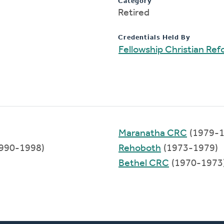
Category
Retired
Credentials Held By
Fellowship Christian Re
Maranatha CRC
(1979-1
990-1998)
Rehoboth
(1973-1979)
Bethel CRC
(1970-1973