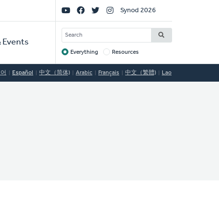
Social
Synod 2026
Links
SEARCH
 Events
Everything
Resources
Target
국어
Español
中文（简体)
Arabic
Français
中文（繁體)
Lao