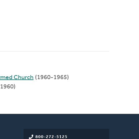
ormed Church
(1960-1965)
1960)
800-272-5125