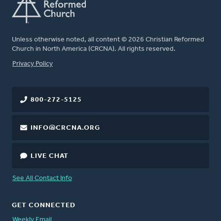
Unless otherwise noted, all content © 2026 Christian Reformed
Church in North America (CRCNA). All rights reserved.
FOOTER
Privacy Policy
800-272-5125
INFO@CRCNA.ORG
LIVE CHAT
See All Contact Info
GET CONNECTED
Weekly Email