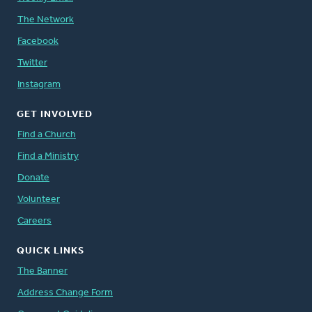
The Network
Facebook
Twitter
Instagram
GET INVOLVED
Find a Church
Find a Ministry
Donate
Volunteer
Careers
QUICK LINKS
The Banner
Address Change Form