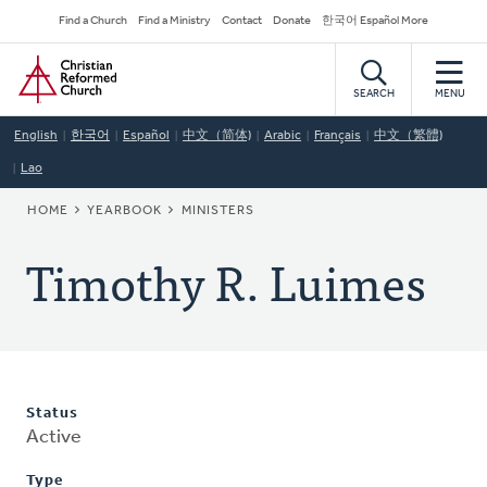
Skip
Secondary
Find a Church
Find a Ministry
Contact
Donate
한국어 Español More
to
Navigation
Home
main
content
SEARCH
MENU
English
한국어
Español
中文（简体)
Arabic
Français
中文（繁體)
Lao
BREADCRUMB
HOME
YEARBOOK
MINISTERS
Timothy R. Luimes
Status
Active
Type