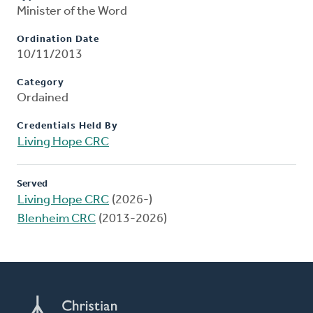
Minister of the Word
Ordination Date
10/11/2013
Category
Ordained
Credentials Held By
Living Hope CRC
Served
Living Hope CRC
(2026-)
Blenheim CRC
(2013-2026)